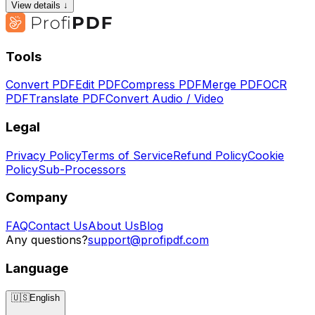
View details ↓
Tools
Convert PDF
Edit PDF
Compress PDF
Merge PDF
OCR
PDF
Translate PDF
Convert Audio / Video
Legal
Privacy Policy
Terms of Service
Refund Policy
Cookie
Policy
Sub-Processors
Company
FAQ
Contact Us
About Us
Blog
Any questions?
support@profipdf.com
Language
🇺🇸
English