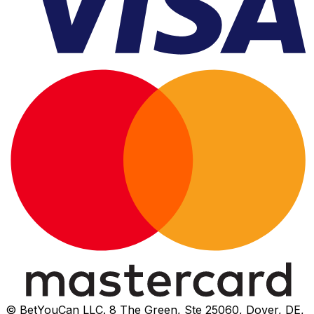
© BetYouCan LLC. 8 The Green, Ste 25060, Dover, DE,