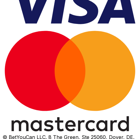
© BetYouCan LLC. 8 The Green, Ste 25060, Dover, DE,