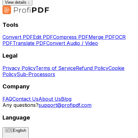
View details ↓
Tools
Convert PDF
Edit PDF
Compress PDF
Merge PDF
OCR
PDF
Translate PDF
Convert Audio / Video
Legal
Privacy Policy
Terms of Service
Refund Policy
Cookie
Policy
Sub-Processors
Company
FAQ
Contact Us
About Us
Blog
Any questions?
support@profipdf.com
Language
🇺🇸
English