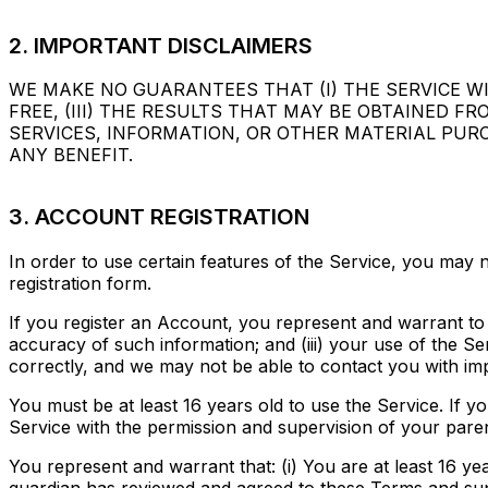
2. IMPORTANT DISCLAIMERS
WE MAKE NO GUARANTEES THAT (I) THE SERVICE WIL
FREE, (III) THE RESULTS THAT MAY BE OBTAINED F
SERVICES, INFORMATION, OR OTHER MATERIAL PUR
ANY BENEFIT.
3. ACCOUNT REGISTRATION
In order to use certain features of the Service, you may
registration form.
If you register an Account, you represent and warrant to Pr
accuracy of such information; and (iii) your use of the S
correctly, and we may not be able to contact you with imp
You must be at least 16 years old to use the Service. If yo
Service with the permission and supervision of your pare
You represent and warrant that: (i) You are at least 16 yea
guardian has reviewed and agreed to these Terms and superv