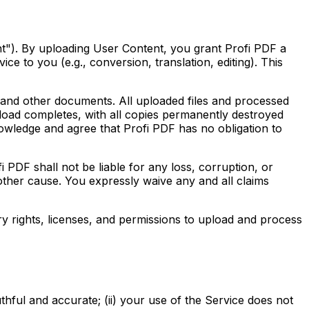
nt"). By uploading User Content, you grant Profi PDF a
ce to you (e.g., conversion, translation, editing). This
nd other documents. All uploaded files and processed
pload completes, with all copies permanently destroyed
owledge and agree that Profi PDF has no obligation to
ll not be liable for any loss, corruption, or
 other cause. You expressly waive any and all claims
y rights, licenses, and permissions to upload and process
thful and accurate; (ii) your use of the Service does not