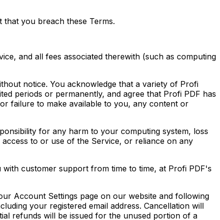
nt that you breach these Terms.
ice, and all fees associated therewith (such as computing
ithout notice. You acknowledge that a variety of Profi
ited periods or permanently, and agree that Profi PDF has
f, or failure to make available to you, any content or
sponsibility for any harm to your computing system, loss
r access to or use of the Service, or reliance on any
with customer support from time to time, at Profi PDF's
 your Account Settings page on our website and following
cluding your registered email address. Cancellation will
rtial refunds will be issued for the unused portion of a