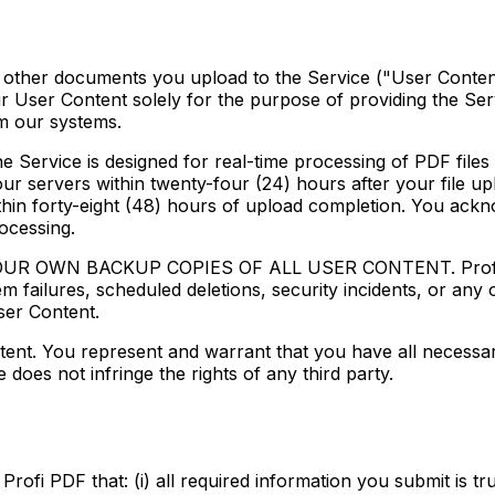
and other documents you upload to the Service ("User Conte
r User Content solely for the purpose of providing the Servi
m our systems.
ice is designed for real-time processing of PDF files a
ur servers within twenty-four (24) hours after your file u
ithin forty-eight (48) hours of upload completion. You ackn
ocessing.
WN BACKUP COPIES OF ALL USER CONTENT. Profi PDF sha
m failures, scheduled deletions, security incidents, or any
User Content.
ent. You represent and warrant that you have all necessar
oes not infringe the rights of any third party.
fi PDF that: (i) all required information you submit is tru