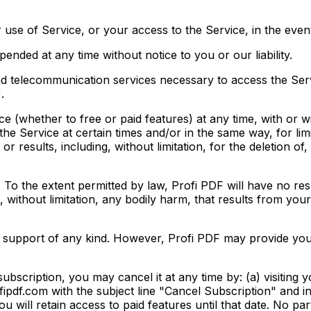
 use of Service, or your access to the Service, in the eve
nded at any time without notice to you or our liability.
nd telecommunication services necessary to access the Serv
.
e (whether to free or paid features) at any time, with or w
he Service at certain times and/or in the same way, for lim
s or results, including, without limitation, for the deletion o
. To the extent permitted by law, Profi PDF will have no re
, without limitation, any bodily harm, that results from you
 support of any kind. However, Profi PDF may provide you 
ubscription, you may cancel it at any time by: (a) visiting
fipdf.com with the subject line "Cancel Subscription" and in
ou will retain access to paid features until that date. No pa