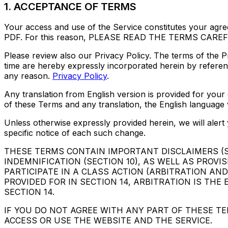
1. ACCEPTANCE OF TERMS
Your access and use of the Service constitutes your agre
PDF. For this reason, PLEASE READ THE TERMS CAR
Please review also our Privacy Policy. The terms of the 
time are hereby expressly incorporated herein by referenc
any reason.
Privacy Policy
.
Any translation from English version is provided for your
of these Terms and any translation, the English language ver
Unless otherwise expressly provided herein, we will aler
specific notice of each such change.
THESE TERMS CONTAIN IMPORTANT DISCLAIMERS (SEC
INDEMNIFICATION (SECTION 10), AS WELL AS PROVI
PARTICIPATE IN A CLASS ACTION (ARBITRATION AND
PROVIDED FOR IN SECTION 14, ARBITRATION IS TH
SECTION 14.
IF YOU DO NOT AGREE WITH ANY PART OF THESE TE
ACCESS OR USE THE WEBSITE AND THE SERVICE.