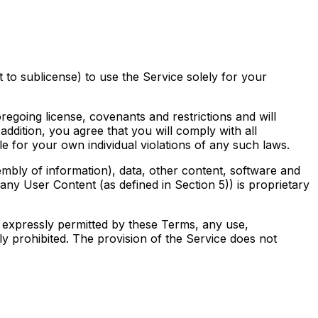
 to sublicense) to use the Service solely for your
regoing license, covenants and restrictions and will
 addition, you agree that you will comply with all
le for your own individual violations of any such laws.
mbly of information), data, other content, software and
any User Content (as defined in Section 5)) is proprietary
 as expressly permitted by these Terms, any use,
ctly prohibited. The provision of the Service does not