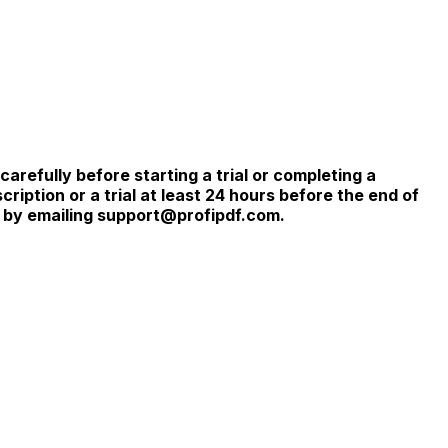
refully before starting a trial or completing a
iption or a trial at least 24 hours before the end of
r by emailing support@profipdf.com.