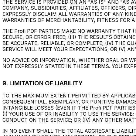
THE SERVICE IS PROVIDED ON AN "AS IS" AND "AS A
COMPANY, SUBSIDIARIES, AFFILIATES, OFFICERS, DI
EXPRESSLY DISCLAIM ALL WARRANTIES OF ANY KIND
WARRANTIES OF MERCHANTABILITY, FITNESS FOR A
THE Profi PDF PARTIES MAKE NO WARRANTY THAT (I
SECURE, OR ERROR-FREE; (III) THE RESULTS OBTAI
BE ACCURATE, RELIABLE, OR COMPLETE; (IV) THE 
SERVICE WILL MEET YOUR EXPECTATIONS; OR (V) AN
NO ADVICE OR INFORMATION, WHETHER ORAL OR WR
NOT EXPRESSLY STATED IN THESE TERMS. YOU EXPR
9. LIMITATION OF LIABILITY
TO THE MAXIMUM EXTENT PERMITTED BY APPLICABLE 
CONSEQUENTIAL, EXEMPLARY, OR PUNITIVE DAMAGES
INTANGIBLE LOSSES (EVEN IF THE Profi PDF PARTI
(I) YOUR USE OF OR INABILITY TO USE THE SERVICE
CONDUCT ON THE SERVICE; OR (IV) ANY OTHER MAT
IN NO EVENT SHALL THE TOTAL AGGREGATE LIABILIT