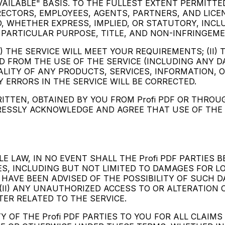
VAILABLE" BASIS. TO THE FULLEST EXTENT PERMITTED
RECTORS, EMPLOYEES, AGENTS, PARTNERS, AND LICENS
, WHETHER EXPRESS, IMPLIED, OR STATUTORY, INCL
 PARTICULAR PURPOSE, TITLE, AND NON-INFRINGEME
) THE SERVICE WILL MEET YOUR REQUIREMENTS; (II) 
NED FROM THE USE OF THE SERVICE (INCLUDING ANY D
QUALITY OF ANY PRODUCTS, SERVICES, INFORMATION
Y ERRORS IN THE SERVICE WILL BE CORRECTED.
ITTEN, OBTAINED BY YOU FROM Profi PDF OR THRO
ESSLY ACKNOWLEDGE AND AGREE THAT USE OF THE SE
LAW, IN NO EVENT SHALL THE Profi PDF PARTIES BE 
, INCLUDING BUT NOT LIMITED TO DAMAGES FOR LOS
ES HAVE BEEN ADVISED OF THE POSSIBILITY OF SUCH 
; (II) ANY UNAUTHORIZED ACCESS TO OR ALTERATION 
TER RELATED TO THE SERVICE.
Y OF THE Profi PDF PARTIES TO YOU FOR ALL CLAIMS