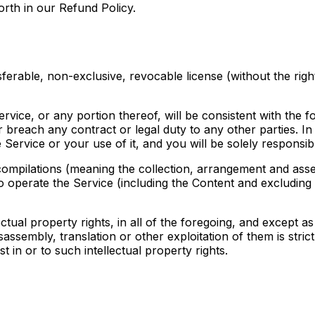
forth in our Refund Policy.
erable, non-exclusive, revocable license (without the right
vice, or any portion thereof, will be consistent with the fo
or breach any contract or legal duty to any other parties. In
 Service or your use of it, and you will be solely responsib
compilations (meaning the collection, arrangement and asse
o operate the Service (including the Content and excluding 
llectual property rights, in all of the foregoing, and except
isassembly, translation or other exploitation of them is stri
st in or to such intellectual property rights.