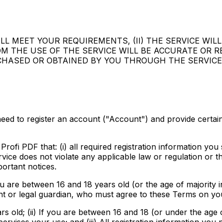
L MEET YOUR REQUIREMENTS, (II) THE SERVICE WILL
ROM THE USE OF THE SERVICE WILL BE ACCURATE OR R
CHASED OR OBTAINED BY YOU THROUGH THE SERVICE
 need to register an account ("Account") and provide certa
ofi PDF that: (i) all required registration information you su
ervice does not violate any applicable law or regulation or
ortant notices.
u are between 16 and 18 years old (or the age of majority in
nt or legal guardian, who must agree to these Terms on you
rs old; (ii) If you are between 16 and 18 (or under the age o
ises your use; and (iii) All registration information you p