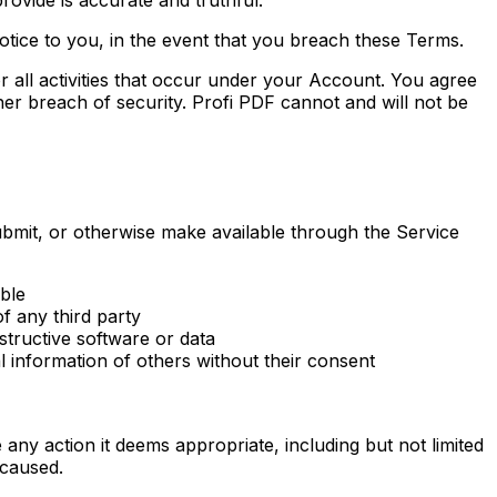
otice to you, in the event that you breach these Terms.
or all activities that occur under your Account. You agree
er breach of security. Profi PDF cannot and will not be
ubmit, or otherwise make available through the Service
able
of any third party
tructive software or data
al information of others without their consent
e any action it deems appropriate, including but not limited
 caused.