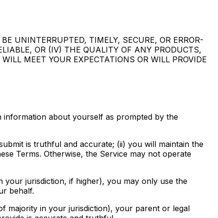
 BE UNINTERRUPTED, TIMELY, SECURE, OR ERROR-
ELIABLE, OR (IV) THE QUALITY OF ANY PRODUCTS,
 WILL MEET YOUR EXPECTATIONS OR WILL PROVIDE
in information about yourself as prompted by the
bmit is truthful and accurate; (ii) you will maintain the
 these Terms. Otherwise, the Service may not operate
 your jurisdiction, if higher), you may only use the
r behalf.
f majority in your jurisdiction), your parent or legal
rovide is accurate and truthful.