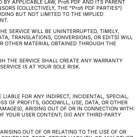
 BY APPLICABLE LAW, Profi PDF AND ITS PARENT
ORS (COLLECTIVELY, THE "Profi PDF PARTIES")
UDING BUT NOT LIMITED TO THE IMPLIED
NT.
THE SERVICE WILL BE UNINTERRUPTED, TIMELY,
ATA, TRANSLATIONS, CONVERSIONS, OR EDITS) WILL
, OR OTHER MATERIAL OBTAINED THROUGH THE
UGH THE SERVICE SHALL CREATE ANY WARRANTY
RVICE IS AT YOUR SOLE RISK.
LIABLE FOR ANY INDIRECT, INCIDENTAL, SPECIAL,
S OF PROFITS, GOODWILL, USE, DATA, OR OTHER
DAMAGES), ARISING OUT OF OR IN CONNECTION WITH:
OF YOUR USER CONTENT; (III) ANY THIRD-PARTY
 ARISING OUT OF OR RELATING TO THE USE OF OR