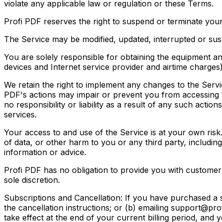
violate any applicable law or regulation or these Terms.
Profi PDF reserves the right to suspend or terminate your
The Service may be modified, updated, interrupted or suspe
You are solely responsible for obtaining the equipment a
devices and Internet service provider and airtime charges)
We retain the right to implement any changes to the Servic
PDF's actions may impair or prevent you from accessing t
no responsibility or liability as a result of any such action
services.
Your access to and use of the Service is at your own risk
of data, or other harm to you or any third party, including
information or advice.
Profi PDF has no obligation to provide you with customer
sole discretion.
Subscriptions and Cancellation: If you have purchased a s
the cancellation instructions; or (b) emailing support@pro
take effect at the end of your current billing period, and y