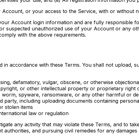
 Account, or your access to the Service, with or without n
 your Account login information and are fully responsible f
 or suspected unauthorized use of your Account or any oth
o comply with the above requirements.
d in accordance with these Terms. You shall not upload, s
ssing, defamatory, vulgar, obscene, or otherwise objection
yright, or other intellectual property or proprietary right 
e, worm, spyware, ransomware, or any other harmful or des
hird party, including uploading documents containing person
or stolen items
international law or regulation
estigate any activity that may violate these Terms, and to tak
t authorities, and pursuing civil remedies for any damages