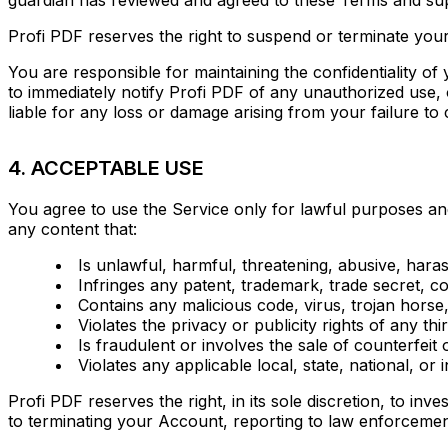
Profi PDF reserves the right to suspend or terminate your
You are responsible for maintaining the confidentiality of
to immediately notify Profi PDF of any unauthorized use,
liable for any loss or damage arising from your failure t
4. ACCEPTABLE USE
You agree to use the Service only for lawful purposes an
any content that:
Is unlawful, harmful, threatening, abusive, hara
Infringes any patent, trademark, trade secret, cop
Contains any malicious code, virus, trojan hors
Violates the privacy or publicity rights of any t
Is fraudulent or involves the sale of counterfeit 
Violates any applicable local, state, national, or 
Profi PDF reserves the right, in its sole discretion, to inv
to terminating your Account, reporting to law enforcemen