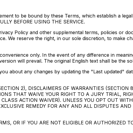
ement to be bound by these Terms, which establish a legall
EFULLY BEFORE USING THE SERVICE.
Privacy Policy and other supplemental terms, policies or d
e. We reserve the right, in our sole discretion, to make c
 convenience only. In the event of any difference in meani
sion will prevail. The original English text shall be the sol
t you about any changes by updating the "Last updated" dat
TION 2), DISCLAIMERS OF WARRANTIES (SECTION 8), 
SIONS THAT WAIVE YOUR RIGHT TO A JURY TRIAL, RI
 CLASS ACTION WAIVER). UNLESS YOU OPT OUT WITHI
E EXCLUSIVE REMEDY FOR ANY AND ALL DISPUTES AND
RMS, OR IF YOU ARE NOT ELIGIBLE OR AUTHORIZED 