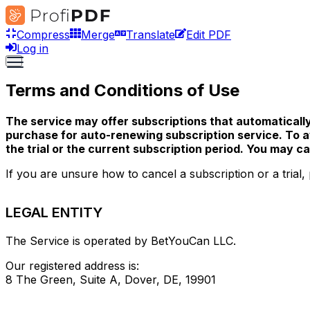
Compress
Merge
Translate
Edit PDF
Log in
Terms and Conditions of Use
The service may offer subscriptions that automatically
purchase for auto-renewing subscription service. To av
the trial or the current subscription period. You may 
If you are unsure how to cancel a subscription or a trial, 
LEGAL ENTITY
The Service is operated by BetYouCan LLC.
Our registered address is:
8 The Green, Suite A, Dover, DE, 19901