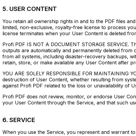
5. USER CONTENT
You retain all ownership rights in and to the PDF files 
limited, non-exclusive, royalty-free license to process you
license terminates when your User Content is deleted fro
Profi PDF IS NOT A DOCUMENT STORAGE SERVICE. The Serv
outputs are automatically and permanently deleted from o
from all systems, including disaster-recovery backups, w
retain, store, or make available any User Content after pr
YOU ARE SOLELY RESPONSIBLE FOR MAINTAINING YOUR O
destruction of User Content, whether resulting from syste
against Profi PDF related to the loss or unavailability of 
Profi PDF does not review, monitor, or endorse User Cont
your User Content through the Service, and that such use d
6. SERVICE
When you use the Service, you represent and warrant to Pro