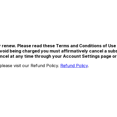
 renew. Please read these Terms and Conditions of Use ca
oid being charged you must affirmatively cancel a subscr
cancel at any time through your Account Settings page o
please visit our Refund Policy.
Refund Policy
.