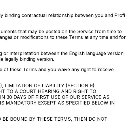
y binding contractual relationship between you and Profi
ocuments that may be posted on the Service from time to
hanges or modifications to these Terms at any time and for
ng or interpretation between the English language version
e legally binding version.
e of these Terms and you waive any right to receive
LIMITATION OF LIABILITY (SECTION 9),
GHT TO A COURT HEARING AND RIGHT TO
N 30 DAYS OF FIRST USE OF OUR SERVICE AS
 IS MANDATORY EXCEPT AS SPECIFIED BELOW IN
TO BE BOUND BY THESE TERMS, THEN DO NOT