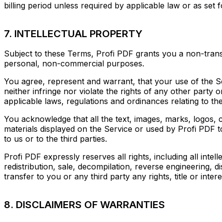
billing period unless required by applicable law or as set 
7. INTELLECTUAL PROPERTY
Subject to these Terms, Profi PDF grants you a non-transf
personal, non-commercial purposes.
You agree, represent and warrant, that your use of the Ser
neither infringe nor violate the rights of any other party 
applicable laws, regulations and ordinances relating to the
You acknowledge that all the text, images, marks, logos, 
materials displayed on the Service or used by Profi PDF t
to us or to the third parties.
Profi PDF expressly reserves all rights, including all inte
redistribution, sale, decompilation, reverse engineering, d
transfer to you or any third party any rights, title or intere
8. DISCLAIMERS OF WARRANTIES