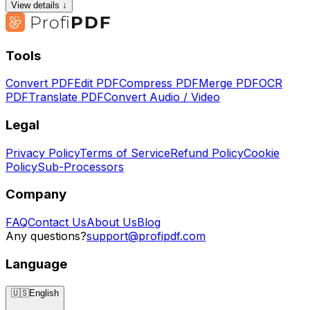
View details ↓
Tools
Convert PDF
Edit PDF
Compress PDF
Merge PDF
OCR
PDF
Translate PDF
Convert Audio / Video
Legal
Privacy Policy
Terms of Service
Refund Policy
Cookie
Policy
Sub-Processors
Company
FAQ
Contact Us
About Us
Blog
Any questions?
support@profipdf.com
Language
🇺🇸
English