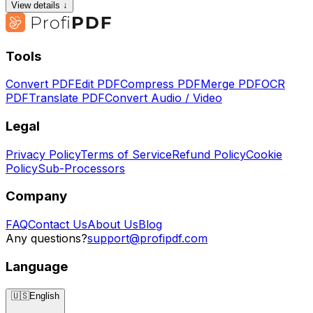
View details ↓
Tools
Convert PDF
Edit PDF
Compress PDF
Merge PDF
OCR
PDF
Translate PDF
Convert Audio / Video
Legal
Privacy Policy
Terms of Service
Refund Policy
Cookie
Policy
Sub-Processors
Company
FAQ
Contact Us
About Us
Blog
Any questions?
support@profipdf.com
Language
🇺🇸
English