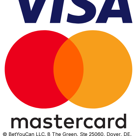
© BetYouCan LLC. 8 The Green, Ste 25060, Dover, DE,