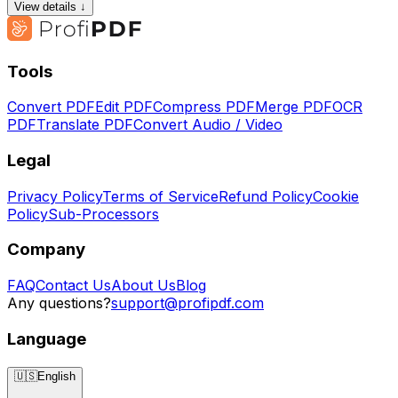
View details ↓
Tools
Convert PDF
Edit PDF
Compress PDF
Merge PDF
OCR
PDF
Translate PDF
Convert Audio / Video
Legal
Privacy Policy
Terms of Service
Refund Policy
Cookie
Policy
Sub-Processors
Company
FAQ
Contact Us
About Us
Blog
Any questions?
support@profipdf.com
Language
🇺🇸
English