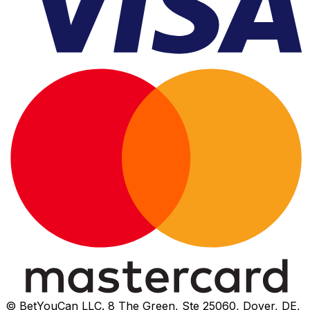
© BetYouCan LLC. 8 The Green, Ste 25060, Dover, DE,