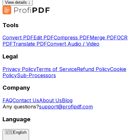
View details ↓
Tools
Convert PDF
Edit PDF
Compress PDF
Merge PDF
OCR
PDF
Translate PDF
Convert Audio / Video
Legal
Privacy Policy
Terms of Service
Refund Policy
Cookie
Policy
Sub-Processors
Company
FAQ
Contact Us
About Us
Blog
Any questions?
support@profipdf.com
Language
🇺🇸
English