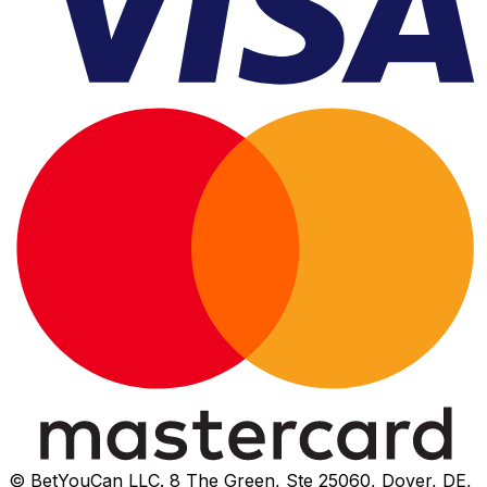
© BetYouCan LLC. 8 The Green, Ste 25060, Dover, DE,