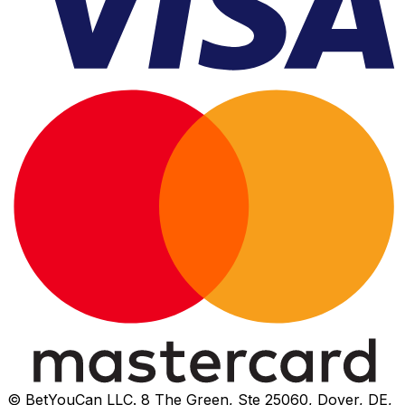
© BetYouCan LLC. 8 The Green, Ste 25060, Dover, DE,