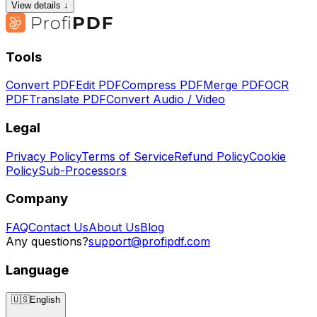
View details ↓
Tools
Convert PDF
Edit PDF
Compress PDF
Merge PDF
OCR
PDF
Translate PDF
Convert Audio / Video
Legal
Privacy Policy
Terms of Service
Refund Policy
Cookie
Policy
Sub-Processors
Company
FAQ
Contact Us
About Us
Blog
Any questions?
support@profipdf.com
Language
🇺🇸
English