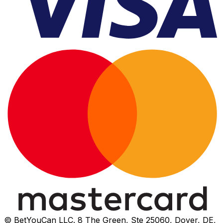
© BetYouCan LLC. 8 The Green, Ste 25060, Dover, DE,