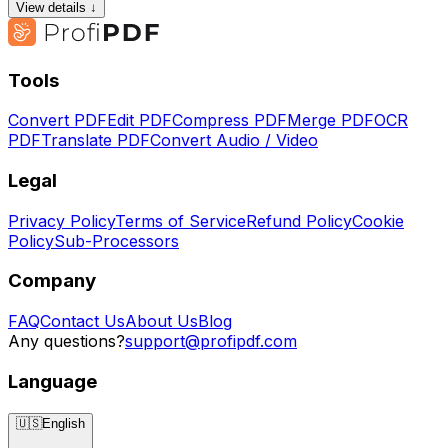
View details ↓
Tools
Convert PDF
Edit PDF
Compress PDF
Merge PDF
OCR
PDF
Translate PDF
Convert Audio / Video
Legal
Privacy Policy
Terms of Service
Refund Policy
Cookie
Policy
Sub-Processors
Company
FAQ
Contact Us
About Us
Blog
Any questions?
support@profipdf.com
Language
🇺🇸
English