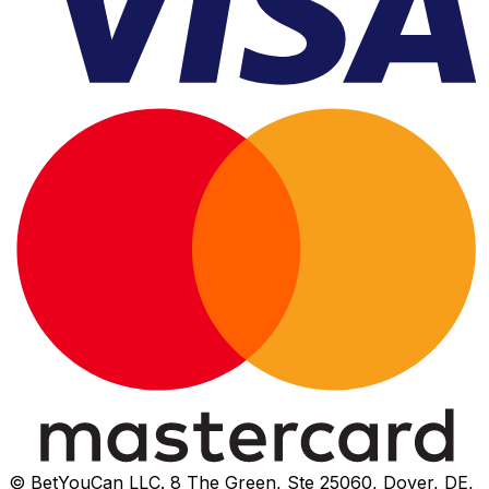
© BetYouCan LLC. 8 The Green, Ste 25060, Dover, DE,