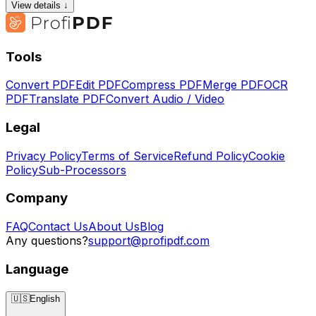
View details ↓
Tools
Convert PDF
Edit PDF
Compress PDF
Merge PDF
OCR
PDF
Translate PDF
Convert Audio / Video
Legal
Privacy Policy
Terms of Service
Refund Policy
Cookie
Policy
Sub-Processors
Company
FAQ
Contact Us
About Us
Blog
Any questions?
support@profipdf.com
Language
🇺🇸
English