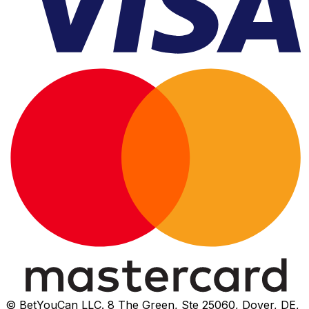
© BetYouCan LLC. 8 The Green, Ste 25060, Dover, DE,