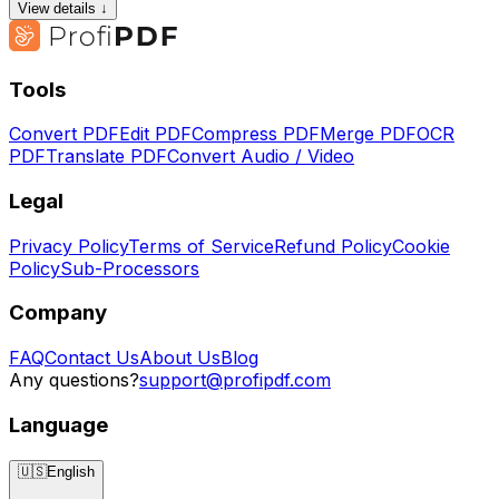
View details ↓
Tools
Convert PDF
Edit PDF
Compress PDF
Merge PDF
OCR
PDF
Translate PDF
Convert Audio / Video
Legal
Privacy Policy
Terms of Service
Refund Policy
Cookie
Policy
Sub-Processors
Company
FAQ
Contact Us
About Us
Blog
Any questions?
support@profipdf.com
Language
🇺🇸
English