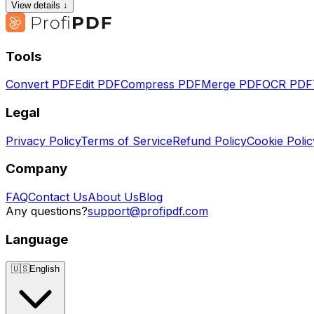
View details ↓
Tools
Convert PDF
Edit PDF
Compress PDF
Merge PDF
OCR PDF
Legal
Privacy Policy
Terms of Service
Refund Policy
Cookie Polic
Company
FAQ
Contact Us
About Us
Blog
Any questions?
support@profipdf.com
Language
🇺🇸
English