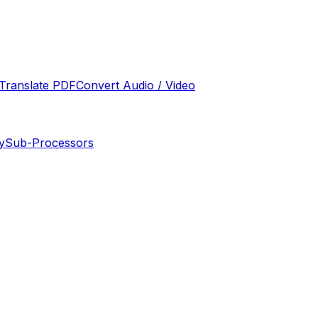
Translate PDF
Convert Audio / Video
y
Sub-Processors