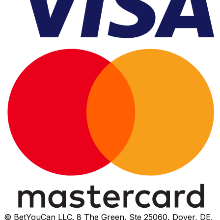
© BetYouCan LLC. 8 The Green, Ste 25060, Dover, DE,