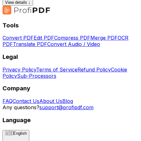
View details ↓
Tools
Convert PDF
Edit PDF
Compress PDF
Merge PDF
OCR
PDF
Translate PDF
Convert Audio / Video
Legal
Privacy Policy
Terms of Service
Refund Policy
Cookie
Policy
Sub-Processors
Company
FAQ
Contact Us
About Us
Blog
Any questions?
support@profipdf.com
Language
🇺🇸
English