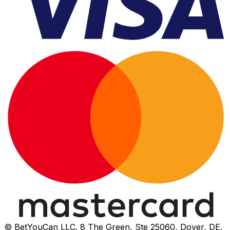
© BetYouCan LLC. 8 The Green, Ste 25060, Dover, DE,