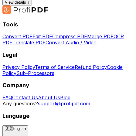
View details ↓
Tools
Convert PDF
Edit PDF
Compress PDF
Merge PDF
OCR
PDF
Translate PDF
Convert Audio / Video
Legal
Privacy Policy
Terms of Service
Refund Policy
Cookie
Policy
Sub-Processors
Company
FAQ
Contact Us
About Us
Blog
Any questions?
support@profipdf.com
Language
🇺🇸
English