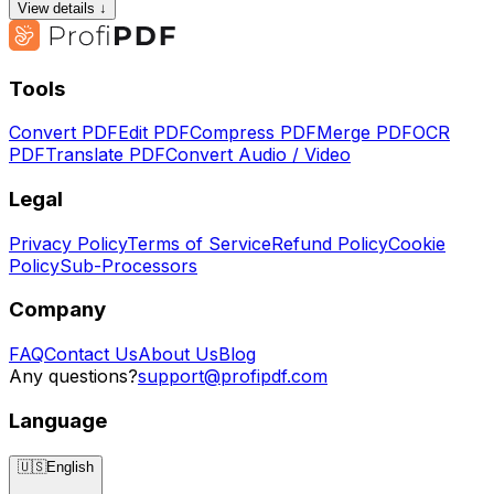
View details ↓
Tools
Convert PDF
Edit PDF
Compress PDF
Merge PDF
OCR
PDF
Translate PDF
Convert Audio / Video
Legal
Privacy Policy
Terms of Service
Refund Policy
Cookie
Policy
Sub-Processors
Company
FAQ
Contact Us
About Us
Blog
Any questions?
support@profipdf.com
Language
🇺🇸
English