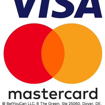
© BetYouCan LLC. 8 The Green, Ste 25060, Dover, DE,