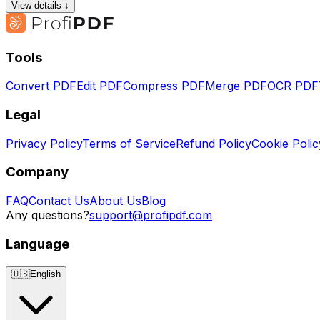
View details ↓
Tools
Convert PDF
Edit PDF
Compress PDF
Merge PDF
OCR PDF
Legal
Privacy Policy
Terms of Service
Refund Policy
Cookie Polic
Company
FAQ
Contact Us
About Us
Blog
Any questions?
support@profipdf.com
Language
🇺🇸
English