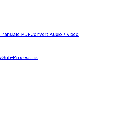
Translate PDF
Convert Audio / Video
y
Sub-Processors