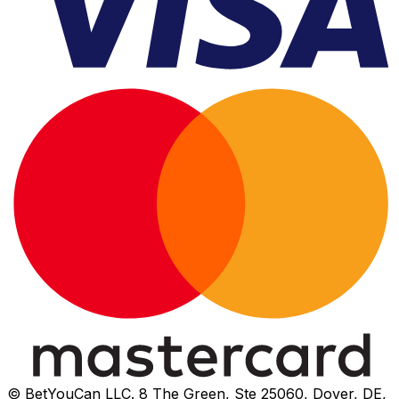
© BetYouCan LLC. 8 The Green, Ste 25060, Dover, DE,