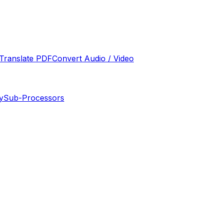
Translate PDF
Convert Audio / Video
y
Sub-Processors