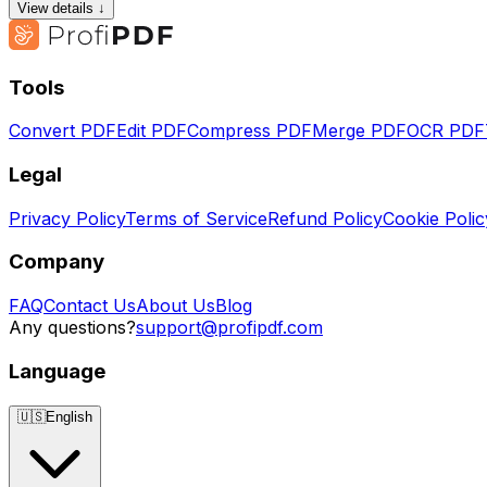
View details ↓
Tools
Convert PDF
Edit PDF
Compress PDF
Merge PDF
OCR PDF
Legal
Privacy Policy
Terms of Service
Refund Policy
Cookie Polic
Company
FAQ
Contact Us
About Us
Blog
Any questions?
support@profipdf.com
Language
🇺🇸
English