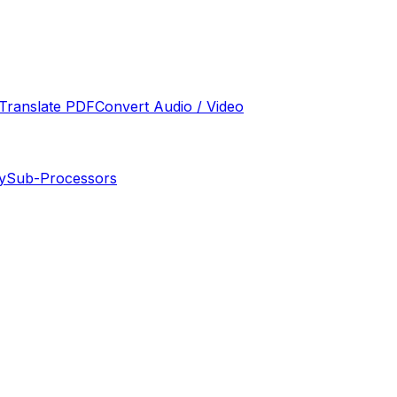
Translate PDF
Convert Audio / Video
y
Sub-Processors