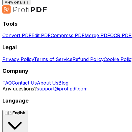
View details ↓
Tools
Convert PDF
Edit PDF
Compress PDF
Merge PDF
OCR PDF
Legal
Privacy Policy
Terms of Service
Refund Policy
Cookie Polic
Company
FAQ
Contact Us
About Us
Blog
Any questions?
support@profipdf.com
Language
🇺🇸
English