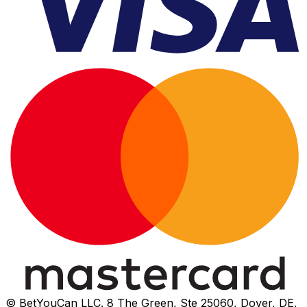
© BetYouCan LLC. 8 The Green, Ste 25060, Dover, DE,