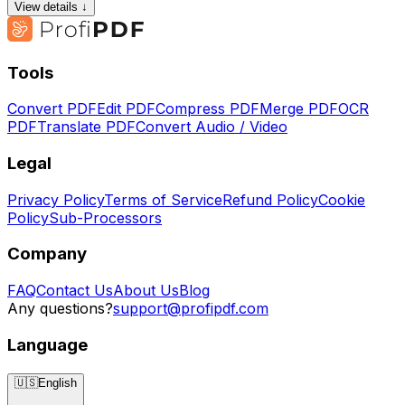
View details ↓
Tools
Convert PDF
Edit PDF
Compress PDF
Merge PDF
OCR
PDF
Translate PDF
Convert Audio / Video
Legal
Privacy Policy
Terms of Service
Refund Policy
Cookie
Policy
Sub-Processors
Company
FAQ
Contact Us
About Us
Blog
Any questions?
support@profipdf.com
Language
🇺🇸
English