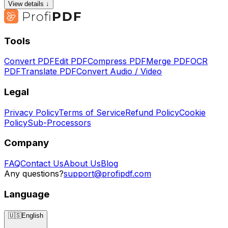
View details ↓
Tools
Convert PDF
Edit PDF
Compress PDF
Merge PDF
OCR
PDF
Translate PDF
Convert Audio / Video
Legal
Privacy Policy
Terms of Service
Refund Policy
Cookie
Policy
Sub-Processors
Company
FAQ
Contact Us
About Us
Blog
Any questions?
support@profipdf.com
Language
🇺🇸
English