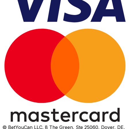
© BetYouCan LLC. 8 The Green, Ste 25060, Dover, DE,