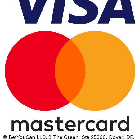
© BetYouCan LLC. 8 The Green, Ste 25060, Dover, DE,