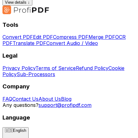
View details ↓
Tools
Convert PDF
Edit PDF
Compress PDF
Merge PDF
OCR
PDF
Translate PDF
Convert Audio / Video
Legal
Privacy Policy
Terms of Service
Refund Policy
Cookie
Policy
Sub-Processors
Company
FAQ
Contact Us
About Us
Blog
Any questions?
support@profipdf.com
Language
🇺🇸
English