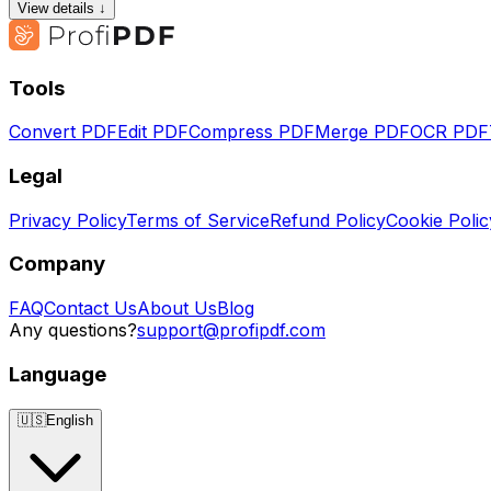
View details ↓
Tools
Convert PDF
Edit PDF
Compress PDF
Merge PDF
OCR PDF
Legal
Privacy Policy
Terms of Service
Refund Policy
Cookie Polic
Company
FAQ
Contact Us
About Us
Blog
Any questions?
support@profipdf.com
Language
🇺🇸
English