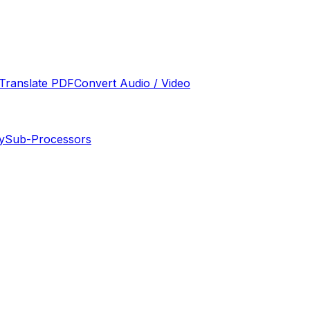
Translate PDF
Convert Audio / Video
y
Sub-Processors