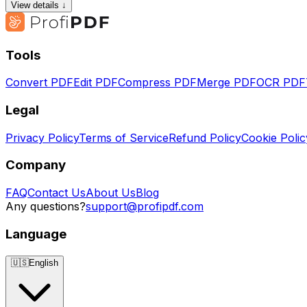
View details ↓
Tools
Convert PDF
Edit PDF
Compress PDF
Merge PDF
OCR PDF
Legal
Privacy Policy
Terms of Service
Refund Policy
Cookie Polic
Company
FAQ
Contact Us
About Us
Blog
Any questions?
support@profipdf.com
Language
🇺🇸
English