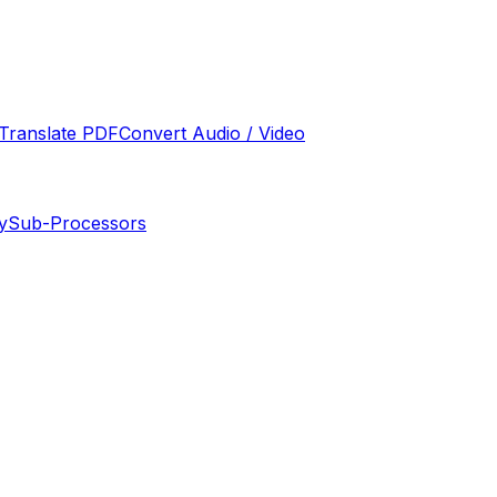
Translate PDF
Convert Audio / Video
y
Sub-Processors