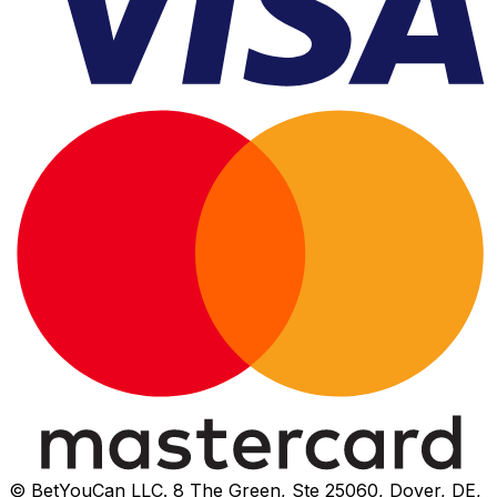
© BetYouCan LLC. 8 The Green, Ste 25060, Dover, DE,