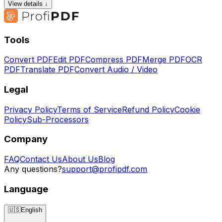
View details ↓
Tools
Convert PDF
Edit PDF
Compress PDF
Merge PDF
OCR
PDF
Translate PDF
Convert Audio / Video
Legal
Privacy Policy
Terms of Service
Refund Policy
Cookie
Policy
Sub-Processors
Company
FAQ
Contact Us
About Us
Blog
Any questions?
support@profipdf.com
Language
🇺🇸
English