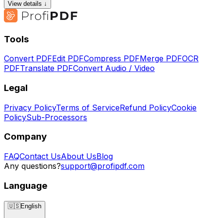
View details ↓
Tools
Convert PDF
Edit PDF
Compress PDF
Merge PDF
OCR
PDF
Translate PDF
Convert Audio / Video
Legal
Privacy Policy
Terms of Service
Refund Policy
Cookie
Policy
Sub-Processors
Company
FAQ
Contact Us
About Us
Blog
Any questions?
support@profipdf.com
Language
🇺🇸
English