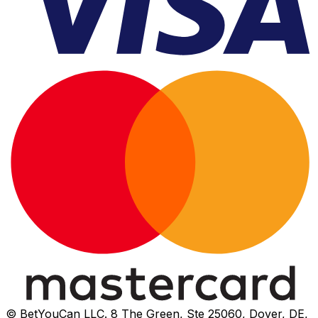
© BetYouCan LLC. 8 The Green, Ste 25060, Dover, DE,