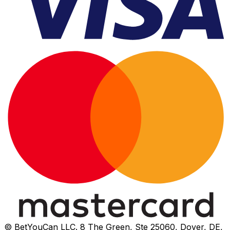
© BetYouCan LLC. 8 The Green, Ste 25060, Dover, DE,