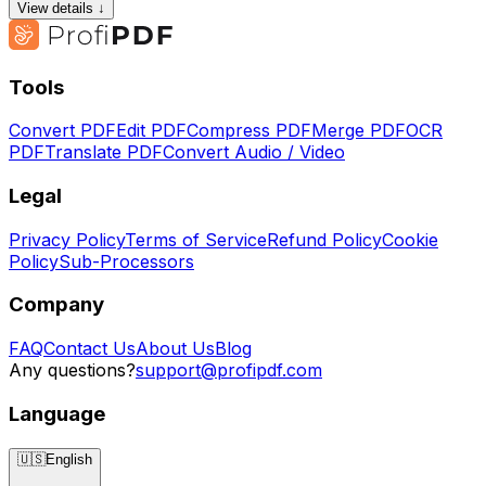
View details ↓
Tools
Convert PDF
Edit PDF
Compress PDF
Merge PDF
OCR
PDF
Translate PDF
Convert Audio / Video
Legal
Privacy Policy
Terms of Service
Refund Policy
Cookie
Policy
Sub-Processors
Company
FAQ
Contact Us
About Us
Blog
Any questions?
support@profipdf.com
Language
🇺🇸
English