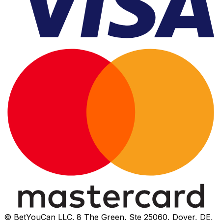
© BetYouCan LLC. 8 The Green, Ste 25060, Dover, DE,