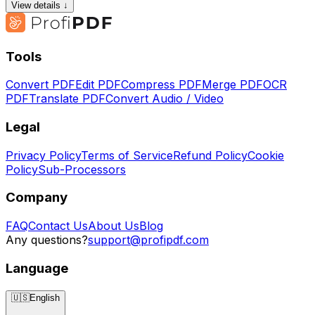
View details ↓
Tools
Convert PDF
Edit PDF
Compress PDF
Merge PDF
OCR
PDF
Translate PDF
Convert Audio / Video
Legal
Privacy Policy
Terms of Service
Refund Policy
Cookie
Policy
Sub-Processors
Company
FAQ
Contact Us
About Us
Blog
Any questions?
support@profipdf.com
Language
🇺🇸
English