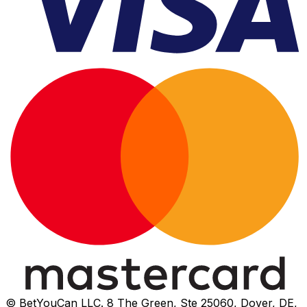
© BetYouCan LLC. 8 The Green, Ste 25060, Dover, DE,