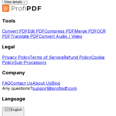
View details ↓
Tools
Convert PDF
Edit PDF
Compress PDF
Merge PDF
OCR
PDF
Translate PDF
Convert Audio / Video
Legal
Privacy Policy
Terms of Service
Refund Policy
Cookie
Policy
Sub-Processors
Company
FAQ
Contact Us
About Us
Blog
Any questions?
support@profipdf.com
Language
🇺🇸
English