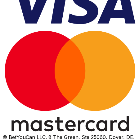
© BetYouCan LLC. 8 The Green, Ste 25060, Dover, DE,