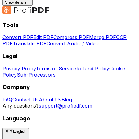
View details ↓
Tools
Convert PDF
Edit PDF
Compress PDF
Merge PDF
OCR
PDF
Translate PDF
Convert Audio / Video
Legal
Privacy Policy
Terms of Service
Refund Policy
Cookie
Policy
Sub-Processors
Company
FAQ
Contact Us
About Us
Blog
Any questions?
support@profipdf.com
Language
🇺🇸
English