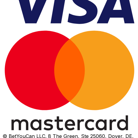
© BetYouCan LLC. 8 The Green, Ste 25060, Dover, DE,