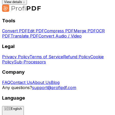
View details ↓
Tools
Convert PDF
Edit PDF
Compress PDF
Merge PDF
OCR
PDF
Translate PDF
Convert Audio / Video
Legal
Privacy Policy
Terms of Service
Refund Policy
Cookie
Policy
Sub-Processors
Company
FAQ
Contact Us
About Us
Blog
Any questions?
support@profipdf.com
Language
🇺🇸
English