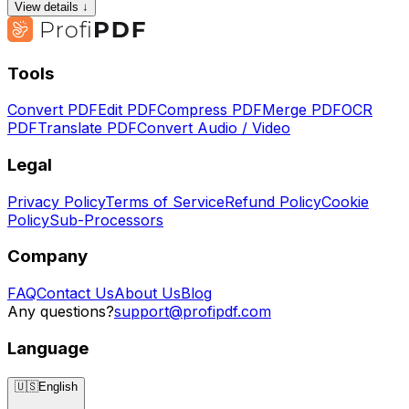
View details ↓
Tools
Convert PDF
Edit PDF
Compress PDF
Merge PDF
OCR
PDF
Translate PDF
Convert Audio / Video
Legal
Privacy Policy
Terms of Service
Refund Policy
Cookie
Policy
Sub-Processors
Company
FAQ
Contact Us
About Us
Blog
Any questions?
support@profipdf.com
Language
🇺🇸
English