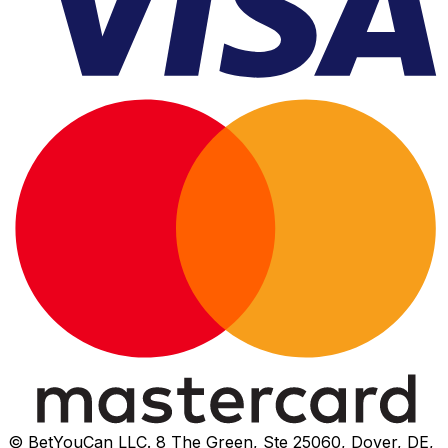
© BetYouCan LLC. 8 The Green, Ste 25060, Dover, DE,