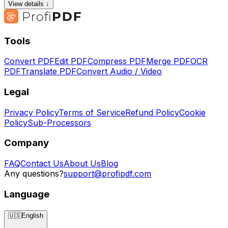
View details ↓
Tools
Convert PDF
Edit PDF
Compress PDF
Merge PDF
OCR
PDF
Translate PDF
Convert Audio / Video
Legal
Privacy Policy
Terms of Service
Refund Policy
Cookie
Policy
Sub-Processors
Company
FAQ
Contact Us
About Us
Blog
Any questions?
support@profipdf.com
Language
🇺🇸
English