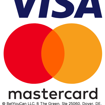
© BetYouCan LLC. 8 The Green, Ste 25060, Dover, DE,