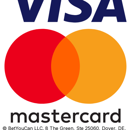
© BetYouCan LLC. 8 The Green, Ste 25060, Dover, DE,