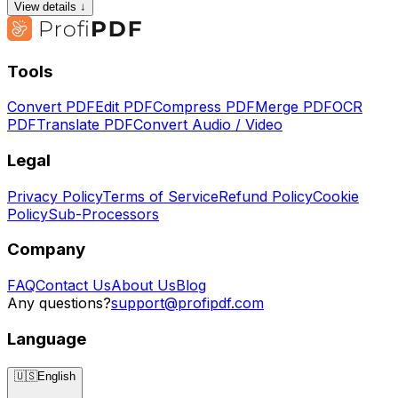
View details ↓
Tools
Convert PDF
Edit PDF
Compress PDF
Merge PDF
OCR
PDF
Translate PDF
Convert Audio / Video
Legal
Privacy Policy
Terms of Service
Refund Policy
Cookie
Policy
Sub-Processors
Company
FAQ
Contact Us
About Us
Blog
Any questions?
support@profipdf.com
Language
🇺🇸
English