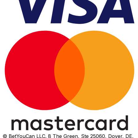
© BetYouCan LLC. 8 The Green, Ste 25060, Dover, DE,