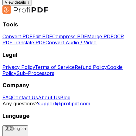
View details ↓
Tools
Convert PDF
Edit PDF
Compress PDF
Merge PDF
OCR
PDF
Translate PDF
Convert Audio / Video
Legal
Privacy Policy
Terms of Service
Refund Policy
Cookie
Policy
Sub-Processors
Company
FAQ
Contact Us
About Us
Blog
Any questions?
support@profipdf.com
Language
🇺🇸
English