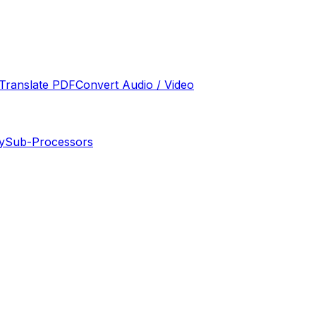
Translate PDF
Convert Audio / Video
y
Sub-Processors