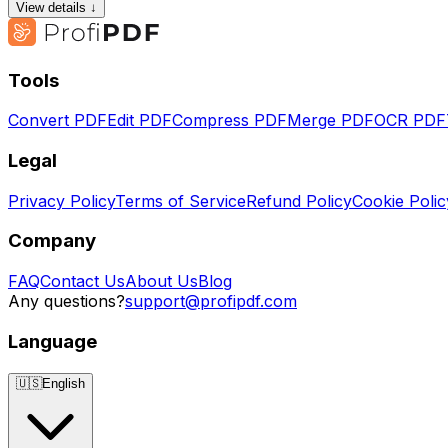
View details ↓
Tools
Convert PDF
Edit PDF
Compress PDF
Merge PDF
OCR PDF
Legal
Privacy Policy
Terms of Service
Refund Policy
Cookie Polic
Company
FAQ
Contact Us
About Us
Blog
Any questions?
support@profipdf.com
Language
🇺🇸
English