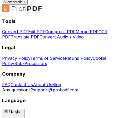
View details ↓
Tools
Convert PDF
Edit PDF
Compress PDF
Merge PDF
OCR
PDF
Translate PDF
Convert Audio / Video
Legal
Privacy Policy
Terms of Service
Refund Policy
Cookie
Policy
Sub-Processors
Company
FAQ
Contact Us
About Us
Blog
Any questions?
support@profipdf.com
Language
🇺🇸
English