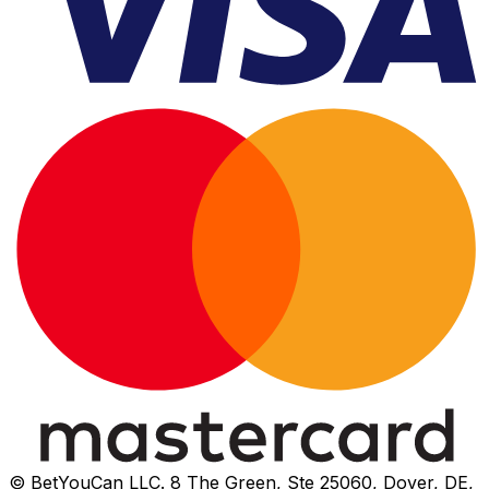
© BetYouCan LLC. 8 The Green, Ste 25060, Dover, DE,