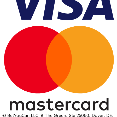
© BetYouCan LLC. 8 The Green, Ste 25060, Dover, DE,