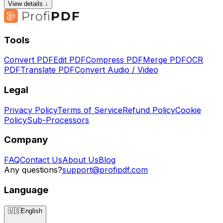
View details ↓
Tools
Convert PDF
Edit PDF
Compress PDF
Merge PDF
OCR
PDF
Translate PDF
Convert Audio / Video
Legal
Privacy Policy
Terms of Service
Refund Policy
Cookie
Policy
Sub-Processors
Company
FAQ
Contact Us
About Us
Blog
Any questions?
support@profipdf.com
Language
🇺🇸
English