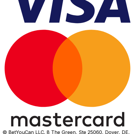
© BetYouCan LLC. 8 The Green, Ste 25060, Dover, DE,