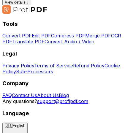
View details ↓
Tools
Convert PDF
Edit PDF
Compress PDF
Merge PDF
OCR
PDF
Translate PDF
Convert Audio / Video
Legal
Privacy Policy
Terms of Service
Refund Policy
Cookie
Policy
Sub-Processors
Company
FAQ
Contact Us
About Us
Blog
Any questions?
support@profipdf.com
Language
🇺🇸
English