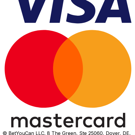
© BetYouCan LLC. 8 The Green, Ste 25060, Dover, DE,