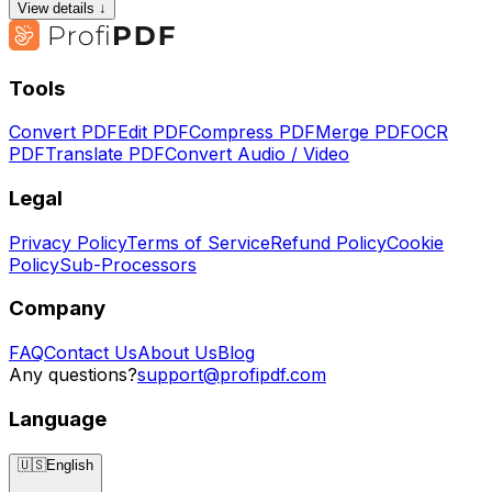
View details ↓
Tools
Convert PDF
Edit PDF
Compress PDF
Merge PDF
OCR
PDF
Translate PDF
Convert Audio / Video
Legal
Privacy Policy
Terms of Service
Refund Policy
Cookie
Policy
Sub-Processors
Company
FAQ
Contact Us
About Us
Blog
Any questions?
support@profipdf.com
Language
🇺🇸
English