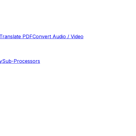
Translate PDF
Convert Audio / Video
y
Sub-Processors