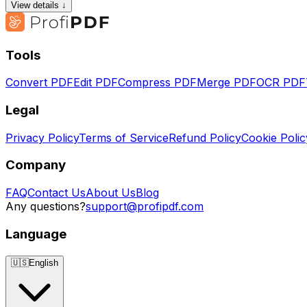
View details ↓
Tools
Convert PDF
Edit PDF
Compress PDF
Merge PDF
OCR PDF
Legal
Privacy Policy
Terms of Service
Refund Policy
Cookie Polic
Company
FAQ
Contact Us
About Us
Blog
Any questions?
support@profipdf.com
Language
🇺🇸
English