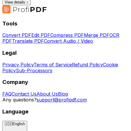
View details ↓
Tools
Convert PDF
Edit PDF
Compress PDF
Merge PDF
OCR
PDF
Translate PDF
Convert Audio / Video
Legal
Privacy Policy
Terms of Service
Refund Policy
Cookie
Policy
Sub-Processors
Company
FAQ
Contact Us
About Us
Blog
Any questions?
support@profipdf.com
Language
🇺🇸
English