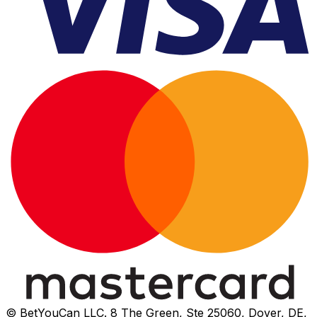
© BetYouCan LLC. 8 The Green, Ste 25060, Dover, DE,