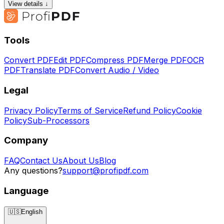
View details ↓
Tools
Convert PDF
Edit PDF
Compress PDF
Merge PDF
OCR
PDF
Translate PDF
Convert Audio / Video
Legal
Privacy Policy
Terms of Service
Refund Policy
Cookie
Policy
Sub-Processors
Company
FAQ
Contact Us
About Us
Blog
Any questions?
support@profipdf.com
Language
🇺🇸
English