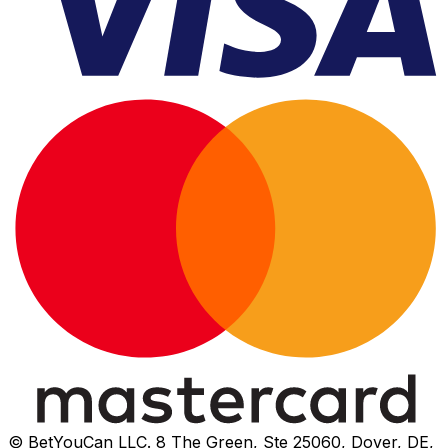
© BetYouCan LLC. 8 The Green, Ste 25060, Dover, DE,