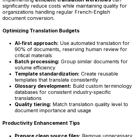
significantly reduce costs while maintaining quality for
organizations handling regular French-English
document conversion.
Optimizing Translation Budgets
AI-first approach:
Use automated translation for
90% of documents, reserving human review for
critical materials
Batch processing:
Group similar documents for
volume efficiency
Template standardization:
Create reusable
templates that translate consistently
Glossary development:
Build custom terminology
databases for consistent industry-specific
translations
Quality tiering:
Match translation quality level to
document importance and usage
Productivity Enhancement Tips
Prepare clean source files:
Remove unnecessary