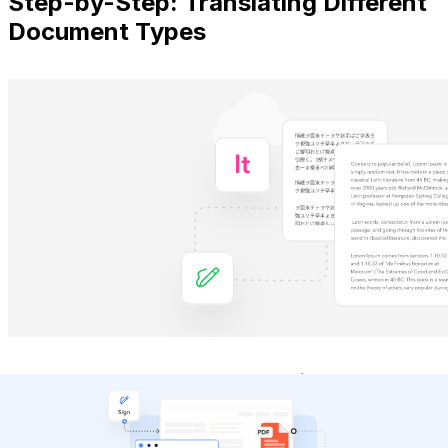
Step-by-Step: Translating Different
Document Types
Different document formats require
tailored
approaches for optimal translation results
. Here's
how to handle the most common file types effectively.