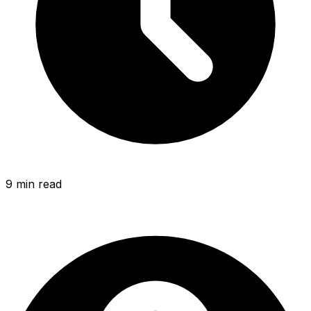
9 min
read