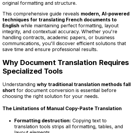
original formatting and structure.
This comprehensive guide reveals
modern, AI-powered
techniques for translating French documents to
English
while maintaining perfect formatting, layout
integrity, and contextual accuracy. Whether you're
handling contracts, academic papers, or business
communications, you'll discover efficient solutions that
save time and ensure professional results.
Why Document Translation Requires
Specialized Tools
Understanding
why traditional translation methods fall
short
for document conversion is essential before
choosing the right solution for your needs.
The Limitations of Manual Copy-Paste Translation
Formatting destruction:
Copying text to
translation tools strips all formatting, tables, and
layout elements