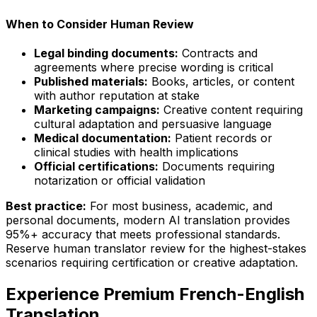
When to Consider Human Review
Legal binding documents:
Contracts and
agreements where precise wording is critical
Published materials:
Books, articles, or content
with author reputation at stake
Marketing campaigns:
Creative content requiring
cultural adaptation and persuasive language
Medical documentation:
Patient records or
clinical studies with health implications
Official certifications:
Documents requiring
notarization or official validation
Best practice:
For most business, academic, and
personal documents, modern AI translation provides
95%+ accuracy that meets professional standards.
Reserve human translator review for the highest-stakes
scenarios requiring certification or creative adaptation.
Experience Premium French-English
Translation