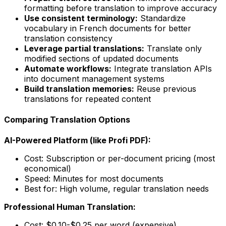
formatting before translation to improve accuracy
Use consistent terminology:
Standardize
vocabulary in French documents for better
translation consistency
Leverage partial translations:
Translate only
modified sections of updated documents
Automate workflows:
Integrate translation APIs
into document management systems
Build translation memories:
Reuse previous
translations for repeated content
Comparing Translation Options
AI-Powered Platform (like Profi PDF):
Cost: Subscription or per-document pricing (most
economical)
Speed: Minutes for most documents
Best for: High volume, regular translation needs
Professional Human Translation:
Cost: $0.10-$0.25 per word (expensive)