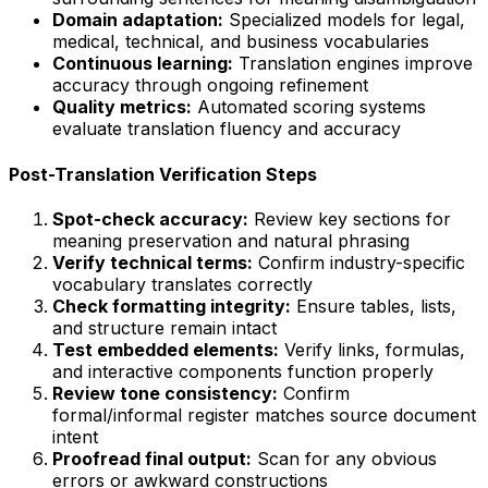
Domain adaptation:
Specialized models for legal,
medical, technical, and business vocabularies
Continuous learning:
Translation engines improve
accuracy through ongoing refinement
Quality metrics:
Automated scoring systems
evaluate translation fluency and accuracy
Post-Translation Verification Steps
Spot-check accuracy:
Review key sections for
meaning preservation and natural phrasing
Verify technical terms:
Confirm industry-specific
vocabulary translates correctly
Check formatting integrity:
Ensure tables, lists,
and structure remain intact
Test embedded elements:
Verify links, formulas,
and interactive components function properly
Review tone consistency:
Confirm
formal/informal register matches source document
intent
Proofread final output:
Scan for any obvious
errors or awkward constructions