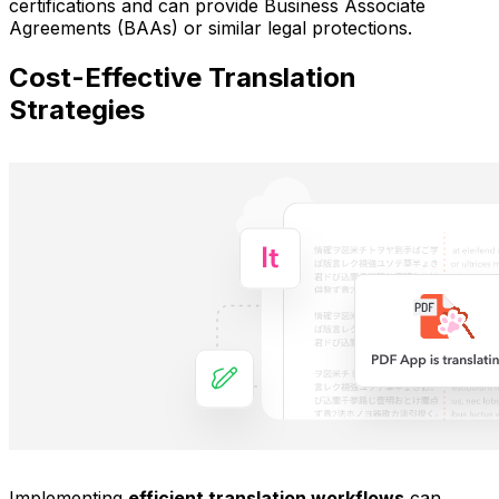
certifications and can provide Business Associate
Agreements (BAAs) or similar legal protections.
Cost-Effective Translation
Strategies
Implementing
efficient translation workflows
can