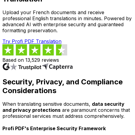
Upload your French documents and receive
professional English translations in minutes. Powered by
advanced AI with enterprise security and guaranteed
formatting preservation.
Try Profi PDF Translation
Based on 13,529 reviews
Security, Privacy, and Compliance
Considerations
When translating sensitive documents,
data security
and privacy protections
are paramount concerns that
professional services must address comprehensively.
Profi PDF's Enterprise Security Framework