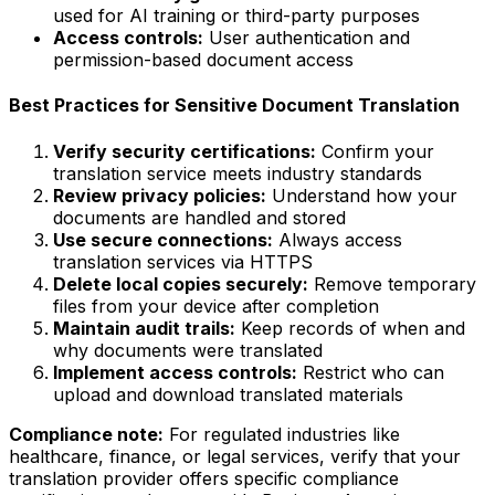
used for AI training or third-party purposes
Access controls:
User authentication and
permission-based document access
Best Practices for Sensitive Document Translation
Verify security certifications:
Confirm your
translation service meets industry standards
Review privacy policies:
Understand how your
documents are handled and stored
Use secure connections:
Always access
translation services via HTTPS
Delete local copies securely:
Remove temporary
files from your device after completion
Maintain audit trails:
Keep records of when and
why documents were translated
Implement access controls:
Restrict who can
upload and download translated materials
Compliance note:
For regulated industries like
healthcare, finance, or legal services, verify that your
translation provider offers specific compliance