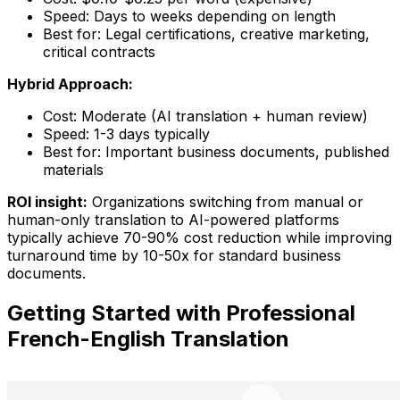
Speed: Days to weeks depending on length
Best for: Legal certifications, creative marketing,
critical contracts
Hybrid Approach:
Cost: Moderate (AI translation + human review)
Speed: 1-3 days typically
Best for: Important business documents, published
materials
ROI insight:
Organizations switching from manual or
human-only translation to AI-powered platforms
typically achieve 70-90% cost reduction while improving
turnaround time by 10-50x for standard business
documents.
Getting Started with Professional
French-English Translation