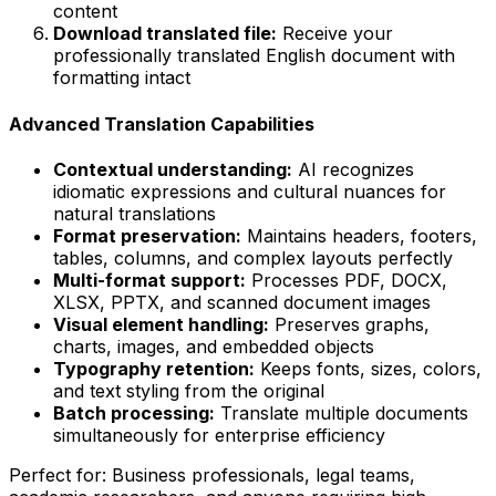
content
Download translated file:
Receive your
professionally translated English document with
formatting intact
Advanced Translation Capabilities
Contextual understanding:
AI recognizes
idiomatic expressions and cultural nuances for
natural translations
Format preservation:
Maintains headers, footers,
tables, columns, and complex layouts perfectly
Multi-format support:
Processes PDF, DOCX,
XLSX, PPTX, and scanned document images
Visual element handling:
Preserves graphs,
charts, images, and embedded objects
Typography retention:
Keeps fonts, sizes, colors,
and text styling from the original
Batch processing:
Translate multiple documents
simultaneously for enterprise efficiency
Perfect for:
Business professionals, legal teams,