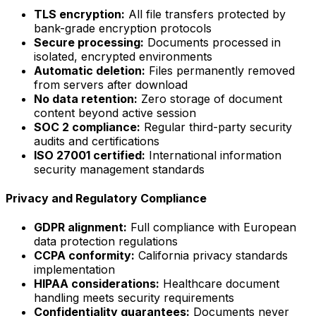
TLS encryption:
All file transfers protected by
bank-grade encryption protocols
Secure processing:
Documents processed in
isolated, encrypted environments
Automatic deletion:
Files permanently removed
from servers after download
No data retention:
Zero storage of document
content beyond active session
SOC 2 compliance:
Regular third-party security
audits and certifications
ISO 27001 certified:
International information
security management standards
Privacy and Regulatory Compliance
GDPR alignment:
Full compliance with European
data protection regulations
CCPA conformity:
California privacy standards
implementation
HIPAA considerations:
Healthcare document
handling meets security requirements
Confidentiality guarantees:
Documents never