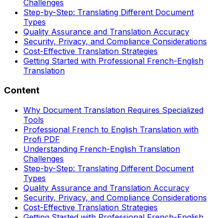
Challenges
Step-by-Step: Translating Different Document
Types
Quality Assurance and Translation Accuracy
Security, Privacy, and Compliance Considerations
Cost-Effective Translation Strategies
Getting Started with Professional French-English
Translation
Content
Why Document Translation Requires Specialized
Tools
Professional French to English Translation with
Profi PDF
Understanding French-English Translation
Challenges
Step-by-Step: Translating Different Document
Types
Quality Assurance and Translation Accuracy
Security, Privacy, and Compliance Considerations
Cost-Effective Translation Strategies
Getting Started with Professional French-English