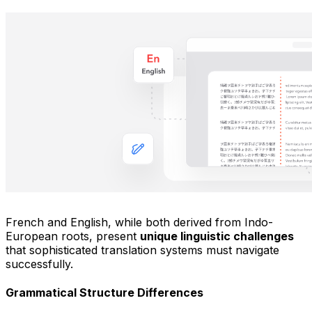
French and English, while both derived from Indo-
European roots, present
unique linguistic challenges
that sophisticated translation systems must navigate
successfully.
Grammatical Structure Differences