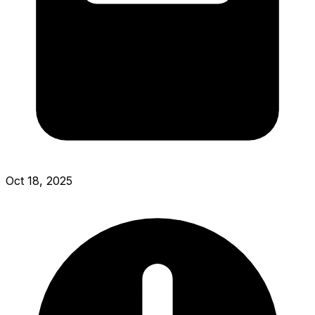
Oct 18, 2025