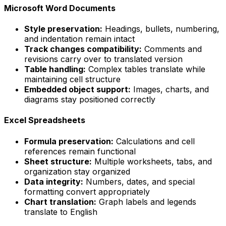
Microsoft Word Documents
Style preservation:
Headings, bullets, numbering,
and indentation remain intact
Track changes compatibility:
Comments and
revisions carry over to translated version
Table handling:
Complex tables translate while
maintaining cell structure
Embedded object support:
Images, charts, and
diagrams stay positioned correctly
Excel Spreadsheets
Formula preservation:
Calculations and cell
references remain functional
Sheet structure:
Multiple worksheets, tabs, and
organization stay organized
Data integrity:
Numbers, dates, and special
formatting convert appropriately
Chart translation:
Graph labels and legends
translate to English