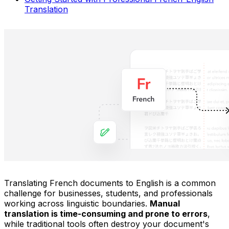
Translation
Translating French documents to English is a common
challenge for businesses, students, and professionals
working across linguistic boundaries.
Manual
translation is time-consuming and prone to errors
,
while traditional tools often destroy your document's