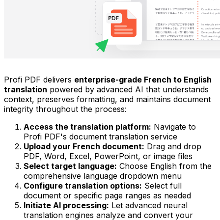
Profi PDF delivers
enterprise-grade French to English
translation
powered by advanced AI that understands
context, preserves formatting, and maintains document
integrity throughout the process:
Access the translation platform:
Navigate to
Profi PDF's document translation service
Upload your French document:
Drag and drop
PDF, Word, Excel, PowerPoint, or image files
Select target language:
Choose English from the
comprehensive language dropdown menu
Configure translation options:
Select full
document or specific page ranges as needed
Initiate AI processing:
Let advanced neural
translation engines analyze and convert your