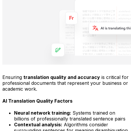
Ensuring
translation quality and accuracy
is critical for
professional documents that represent your business or
academic work.
AI Translation Quality Factors
Neural network training:
Systems trained on
billions of professionally translated sentence pairs
Contextual analysis:
Algorithms consider
surrounding sentences for meaning disambiguation