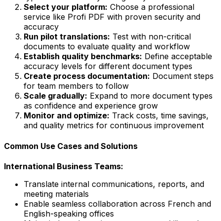
Select your platform:
Choose a professional
service like Profi PDF with proven security and
accuracy
Run pilot translations:
Test with non-critical
documents to evaluate quality and workflow
Establish quality benchmarks:
Define acceptable
accuracy levels for different document types
Create process documentation:
Document steps
for team members to follow
Scale gradually:
Expand to more document types
as confidence and experience grow
Monitor and optimize:
Track costs, time savings,
and quality metrics for continuous improvement
Common Use Cases and Solutions
International Business Teams:
Translate internal communications, reports, and
meeting materials
Enable seamless collaboration across French and
English-speaking offices