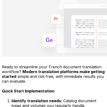
Ready to streamline your French document translation
workflow?
Modern translation platforms make getting
started
simple and risk-free, with immediate results you
can evaluate.
Quick Start Implementation
Identify translation needs:
Catalog document
types and volumes you regularly handle