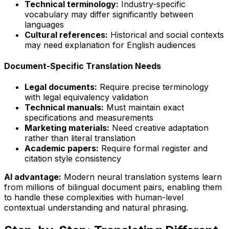
Technical terminology:
Industry-specific
vocabulary may differ significantly between
languages
Cultural references:
Historical and social contexts
may need explanation for English audiences
Document-Specific Translation Needs
Legal documents:
Require precise terminology
with legal equivalency validation
Technical manuals:
Must maintain exact
specifications and measurements
Marketing materials:
Need creative adaptation
rather than literal translation
Academic papers:
Require formal register and
citation style consistency
AI advantage:
Modern neural translation systems learn
from millions of bilingual document pairs, enabling them
to handle these complexities with human-level
contextual understanding and natural phrasing.