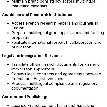
Maintain brand consistency across multilingual
marketing materials
Academic and Research Institutions:
Access French research papers and journals in
English
Prepare multilingual grant applications and funding
proposals
Facilitate international research collaboration and
publication
Legal and Immigration Services:
Translate official French documents for visa and
immigration applications
Convert legal contracts and agreements between
French and English versions
Process multilingual compliance and regulatory
documentation
Content and Publishing:
Localize French content for English-speaking