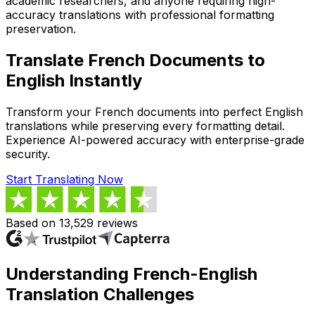
academic researchers, and anyone requiring high-
accuracy translations with professional formatting
preservation.
Translate French Documents to
English Instantly
Transform your French documents into perfect English
translations while preserving every formatting detail.
Experience AI-powered accuracy with enterprise-grade
security.
Start Translating Now
Based on 13,529 reviews
Understanding French-English
Translation Challenges