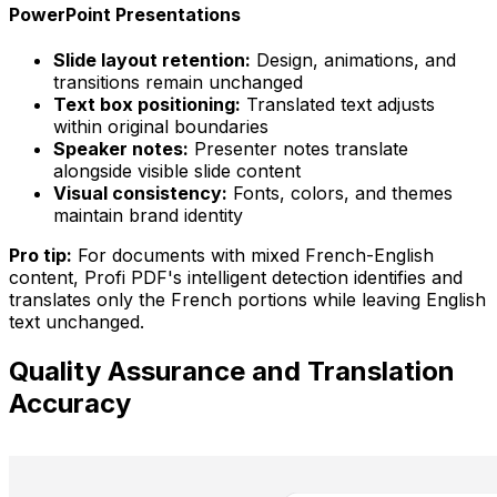
PowerPoint Presentations
Slide layout retention:
Design, animations, and
transitions remain unchanged
Text box positioning:
Translated text adjusts
within original boundaries
Speaker notes:
Presenter notes translate
alongside visible slide content
Visual consistency:
Fonts, colors, and themes
maintain brand identity
Pro tip:
For documents with mixed French-English
content, Profi PDF's intelligent detection identifies and
translates only the French portions while leaving English
text unchanged.
Quality Assurance and Translation
Accuracy