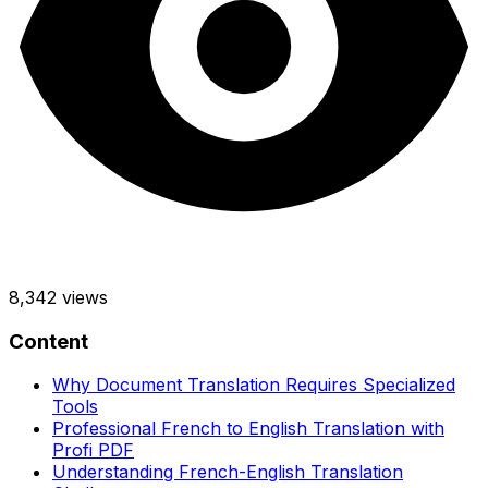
8,342
views
Content
Why Document Translation Requires Specialized
Tools
Professional French to English Translation with
Profi PDF
Understanding French-English Translation