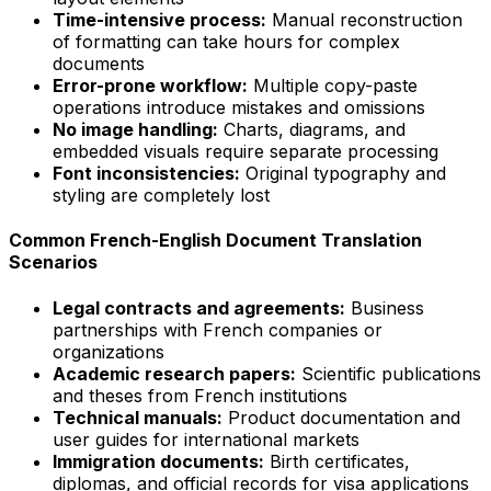
Time-intensive process:
Manual reconstruction
of formatting can take hours for complex
documents
Error-prone workflow:
Multiple copy-paste
operations introduce mistakes and omissions
No image handling:
Charts, diagrams, and
embedded visuals require separate processing
Font inconsistencies:
Original typography and
styling are completely lost
Common French-English Document Translation
Scenarios
Legal contracts and agreements:
Business
partnerships with French companies or
organizations
Academic research papers:
Scientific publications
and theses from French institutions
Technical manuals:
Product documentation and
user guides for international markets
Immigration documents:
Birth certificates,
diplomas, and official records for visa applications