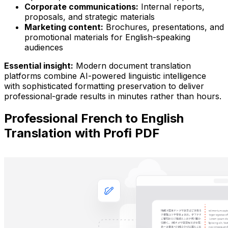
Corporate communications:
Internal reports,
proposals, and strategic materials
Marketing content:
Brochures, presentations, and
promotional materials for English-speaking
audiences
Essential insight:
Modern document translation
platforms combine AI-powered linguistic intelligence
with sophisticated formatting preservation to deliver
professional-grade results in minutes rather than hours.
Professional French to English
Translation with Profi PDF