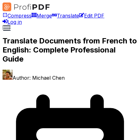
Compress
Merge
Translate
Edit PDF
Log in
Translate Documents from French to
English: Complete Professional
Guide
Author:
Michael Chen