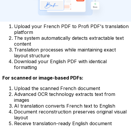
PDF Documents: Native and Scanned
For text-based PDF files:
Upload your French PDF to Profi PDF's translation
platform
The system automatically detects extractable text
content
Translation processes while maintaining exact
layout structure
Download your English PDF with identical
formatting
For scanned or image-based PDFs:
Upload the scanned French document
Advanced OCR technology extracts text from
images
AI translation converts French text to English
Document reconstruction preserves original visual
layout
Receive translation-ready English document