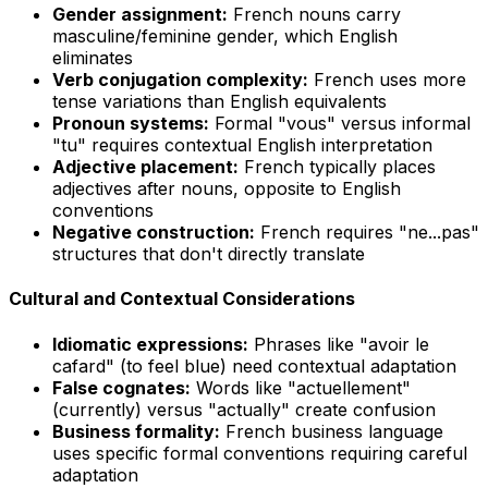
Gender assignment:
French nouns carry
masculine/feminine gender, which English
eliminates
Verb conjugation complexity:
French uses more
tense variations than English equivalents
Pronoun systems:
Formal "vous" versus informal
"tu" requires contextual English interpretation
Adjective placement:
French typically places
adjectives after nouns, opposite to English
conventions
Negative construction:
French requires "ne...pas"
structures that don't directly translate
Cultural and Contextual Considerations
Idiomatic expressions:
Phrases like "avoir le
cafard" (to feel blue) need contextual adaptation
False cognates:
Words like "actuellement"
(currently) versus "actually" create confusion
Business formality:
French business language
uses specific formal conventions requiring careful
adaptation