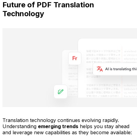
Future of PDF Translation
Technology
Translation technology continues evolving rapidly.
Understanding
emerging trends
helps you stay ahead
and leverage new capabilities as they become available: