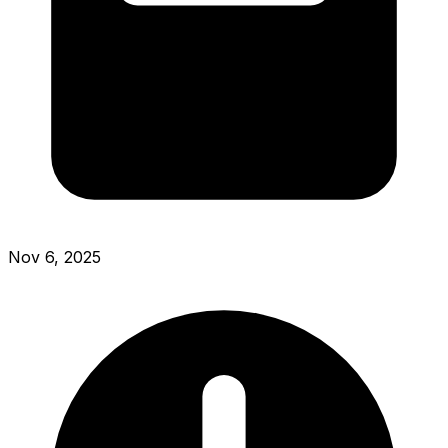
Nov 6, 2025