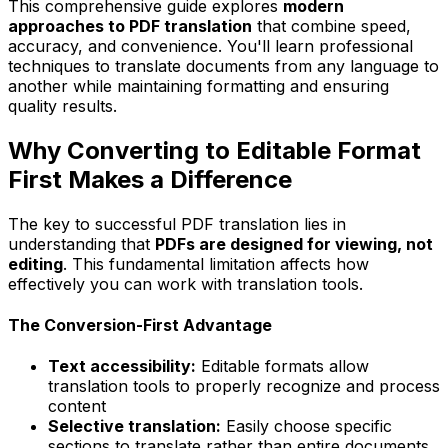
This comprehensive guide explores
modern
approaches to PDF translation
that combine speed,
accuracy, and convenience. You'll learn professional
techniques to translate documents from any language to
another while maintaining formatting and ensuring
quality results.
Why Converting to Editable Format
First Makes a Difference
The key to successful PDF translation lies in
understanding that
PDFs are designed for viewing, not
editing
. This fundamental limitation affects how
effectively you can work with translation tools.
The Conversion-First Advantage
Text accessibility:
Editable formats allow
translation tools to properly recognize and process
content
Selective translation:
Easily choose specific
sections to translate rather than entire documents