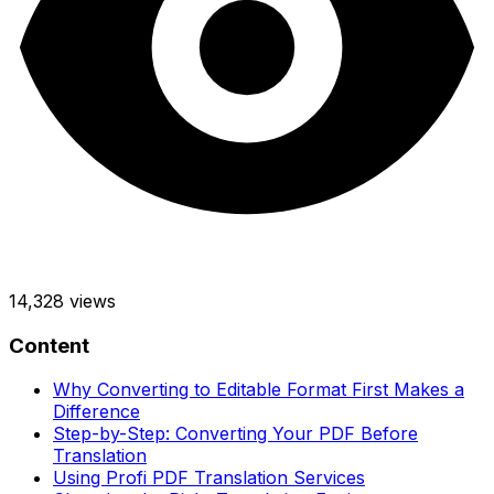
14,328
views
Content
Why Converting to Editable Format First Makes a
Difference
Step-by-Step: Converting Your PDF Before
Translation
Using Profi PDF Translation Services