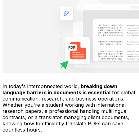
In today's interconnected world,
breaking down
language barriers in documents is essential
for global
communication, research, and business operations.
Whether you're a student working with international
research papers, a professional handling multilingual
contracts, or a translator managing client documents,
knowing how to efficiently translate PDFs can save
countless hours.