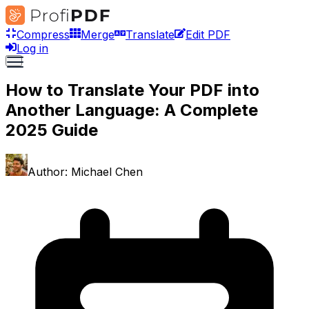
Compress
Merge
Translate
Edit PDF
Log in
How to Translate Your PDF into
Another Language: A Complete
2025 Guide
Author:
Michael Chen