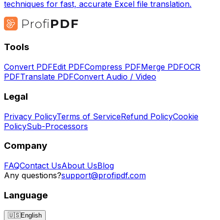
techniques for fast, accurate Excel file translation.
Tools
Convert PDF
Edit PDF
Compress PDF
Merge PDF
OCR
PDF
Translate PDF
Convert Audio / Video
Legal
Privacy Policy
Terms of Service
Refund Policy
Cookie
Policy
Sub-Processors
Company
FAQ
Contact Us
About Us
Blog
Any questions?
support@profipdf.com
Language
🇺🇸
English