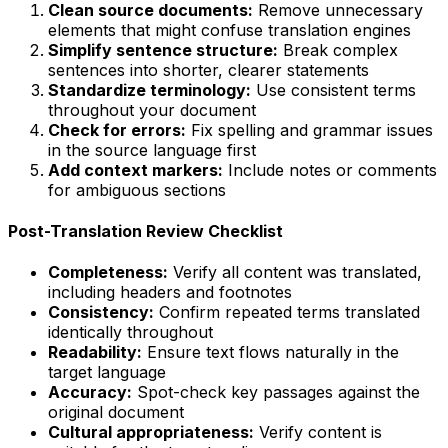
Clean source documents:
Remove unnecessary
elements that might confuse translation engines
Simplify sentence structure:
Break complex
sentences into shorter, clearer statements
Standardize terminology:
Use consistent terms
throughout your document
Check for errors:
Fix spelling and grammar issues
in the source language first
Add context markers:
Include notes or comments
for ambiguous sections
Post-Translation Review Checklist
Completeness:
Verify all content was translated,
including headers and footnotes
Consistency:
Confirm repeated terms translated
identically throughout
Readability:
Ensure text flows naturally in the
target language
Accuracy:
Spot-check key passages against the
original document
Cultural appropriateness:
Verify content is