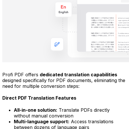
Profi PDF offers
dedicated translation capabilities
designed specifically for PDF documents, eliminating the
need for multiple conversion steps:
Direct PDF Translation Features
All-in-one solution:
Translate PDFs directly
without manual conversion
Multi-language support:
Access translations
between dozens of language pairs