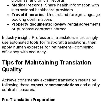
diplomas, and official records
Medical records:
Share health information with
international healthcare providers
Travel itineraries:
Understand foreign language
booking confirmations
Property documents:
Review rental agreements
or purchase contracts abroad
Industry insight:
Professional translators increasingly
use automated tools for first-draft translations, then
apply human expertise for refinement—combining
efficiency with accuracy.
Tips for Maintaining Translation
Quality
Achieve consistently excellent translation results by
following these
expert recommendations
and quality
control measures:
Pre-Translation Preparation