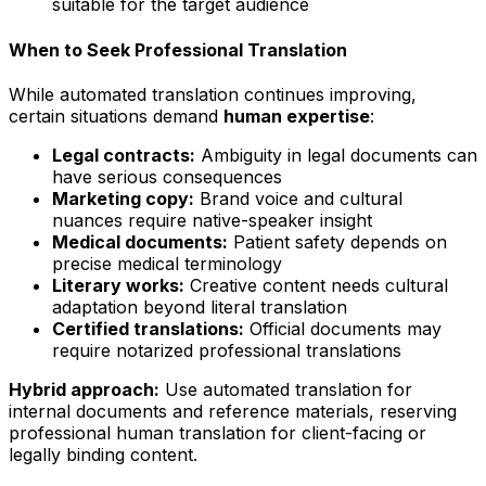
suitable for the target audience
When to Seek Professional Translation
While automated translation continues improving,
certain situations demand
human expertise
:
Legal contracts:
Ambiguity in legal documents can
have serious consequences
Marketing copy:
Brand voice and cultural
nuances require native-speaker insight
Medical documents:
Patient safety depends on
precise medical terminology
Literary works:
Creative content needs cultural
adaptation beyond literal translation
Certified translations:
Official documents may
require notarized professional translations
Hybrid approach:
Use automated translation for
internal documents and reference materials, reserving
professional human translation for client-facing or
legally binding content.