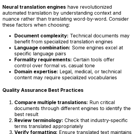
Neural translation engines
have revolutionized
automated translation by understanding context and
nuance rather than translating word-by-word. Consider
these factors when choosing:
Document complexity:
Technical documents may
benefit from specialized translation engines
Language combination:
Some engines excel at
specific language pairs
Formality requirements:
Certain tools offer
control over formal vs. casual tone
Domain expertise:
Legal, medical, or technical
content may require specialized vocabularies
Quality Assurance Best Practices
Compare multiple translations:
Run critical
documents through different engines to identify the
best result
Review terminology:
Check that industry-specific
terms translated appropriately
Verify formatting:
Ensure translated text maintains