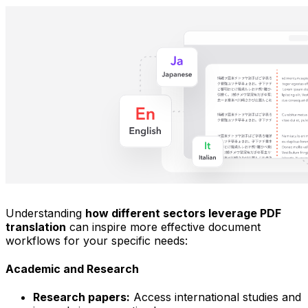
Understanding
how different sectors leverage PDF
translation
can inspire more effective document
workflows for your specific needs:
Academic and Research
Research papers:
Access international studies and