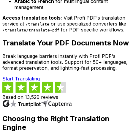
Arabic to French
for multilingual content
management
Access translation tools:
Visit Profi PDF's translation
service at
or use specialized converters like
/translate
for PDF-specific workflows.
/translate/translate-pdf
Translate Your PDF Documents Now
Break language barriers instantly with Profi PDF's
advanced translation tools. Support for 50+ languages,
format preservation, and lightning-fast processing.
Start Translating
Based on 13,529 reviews
Choosing the Right Translation
Engine