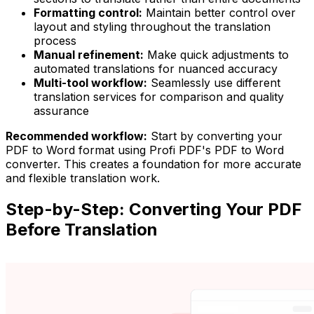
Formatting control:
Maintain better control over
layout and styling throughout the translation
process
Manual refinement:
Make quick adjustments to
automated translations for nuanced accuracy
Multi-tool workflow:
Seamlessly use different
translation services for comparison and quality
assurance
Recommended workflow:
Start by converting your
PDF to Word format using Profi PDF's PDF to Word
converter. This creates a foundation for more accurate
and flexible translation work.
Step-by-Step: Converting Your PDF
Before Translation