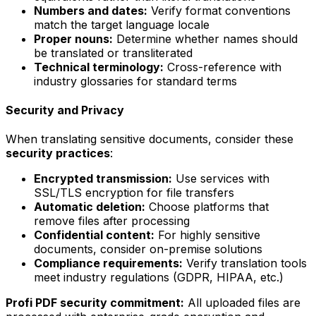
Numbers and dates:
Verify format conventions
match the target language locale
Proper nouns:
Determine whether names should
be translated or transliterated
Technical terminology:
Cross-reference with
industry glossaries for standard terms
Security and Privacy
When translating sensitive documents, consider these
security practices
:
Encrypted transmission:
Use services with
SSL/TLS encryption for file transfers
Automatic deletion:
Choose platforms that
remove files after processing
Confidential content:
For highly sensitive
documents, consider on-premise solutions
Compliance requirements:
Verify translation tools
meet industry regulations (GDPR, HIPAA, etc.)
Profi PDF security commitment:
All uploaded files are