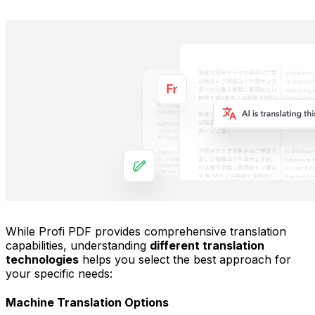
While Profi PDF provides comprehensive translation
capabilities, understanding
different translation
technologies
helps you select the best approach for
your specific needs:
Machine Translation Options