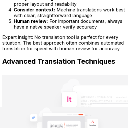
proper layout and readability
Consider context:
Machine translations work best
with clear, straightforward language
Human review:
For important documents, always
have a native speaker verify accuracy
Expert insight:
No translation tool is perfect for every
situation. The best approach often combines automated
translation for speed with human review for accuracy.
Advanced Translation Techniques