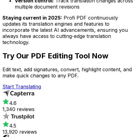
Version control:
Track translation changes across
multiple document revisions
Staying current in 2025:
Profi PDF continuously
updates its translation engines and features to
incorporate the latest AI advancements, ensuring you
always have access to cutting-edge translation
technology.
Try Our
PDF Editing Tool
Now
Edit text, add signatures, convert, highlight content, and
make quick changes to any PDF.
Start Translating
4.6
1,340 reviews
4.5
13,920 reviews