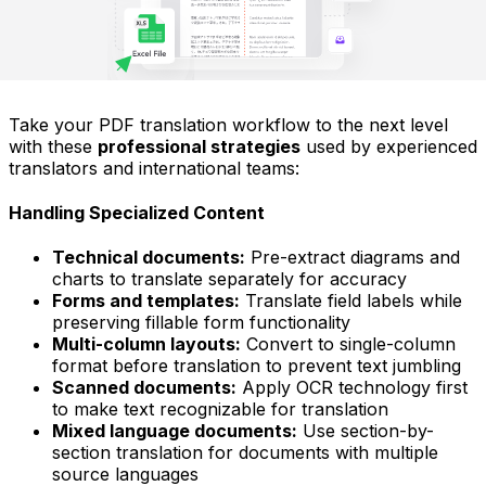
Take your PDF translation workflow to the next level
with these
professional strategies
used by experienced
translators and international teams:
Handling Specialized Content
Technical documents:
Pre-extract diagrams and
charts to translate separately for accuracy
Forms and templates:
Translate field labels while
preserving fillable form functionality
Multi-column layouts:
Convert to single-column
format before translation to prevent text jumbling
Scanned documents:
Apply OCR technology first
to make text recognizable for translation
Mixed language documents:
Use section-by-
section translation for documents with multiple
source languages