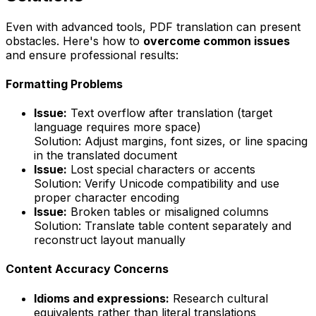
Even with advanced tools, PDF translation can present
obstacles. Here's how to
overcome common issues
and ensure professional results:
Formatting Problems
Issue:
Text overflow after translation (target
language requires more space)
Solution:
Adjust margins, font sizes, or line spacing
in the translated document
Issue:
Lost special characters or accents
Solution:
Verify Unicode compatibility and use
proper character encoding
Issue:
Broken tables or misaligned columns
Solution:
Translate table content separately and
reconstruct layout manually
Content Accuracy Concerns
Idioms and expressions:
Research cultural
equivalents rather than literal translations