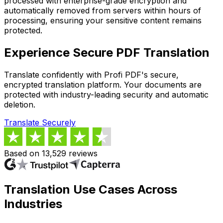
processed with enterprise-grade encryption and
automatically removed from servers within hours of
processing, ensuring your sensitive content remains
protected.
Experience Secure PDF Translation
Translate confidently with Profi PDF's secure,
encrypted translation platform. Your documents are
protected with industry-leading security and automatic
deletion.
Translate Securely
Based on 13,529 reviews
Translation Use Cases Across
Industries