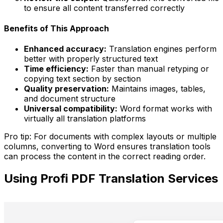
to ensure all content transferred correctly
Benefits of This Approach
Enhanced accuracy:
Translation engines perform
better with properly structured text
Time efficiency:
Faster than manual retyping or
copying text section by section
Quality preservation:
Maintains images, tables,
and document structure
Universal compatibility:
Word format works with
virtually all translation platforms
Pro tip:
For documents with complex layouts or multiple
columns, converting to Word ensures translation tools
can process the content in the correct reading order.
Using Profi PDF Translation Services