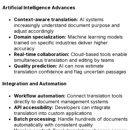
Artificial Intelligence Advances
Context-aware translation:
AI systems
increasingly understand document purpose and
adjust accordingly
Domain specialization:
Machine learning models
trained on specific industries deliver higher
accuracy
Real-time collaboration:
Cloud-based tools enable
simultaneous translation and editing by teams
Quality prediction:
AI can now estimate
translation confidence and flag uncertain passages
Integration and Automation
Workflow automation:
Connect translation tools
directly to document management systems
API accessibility:
Developers can integrate
translation into custom applications
Batch processing:
Handle hundreds of documents
automatically with consistent quality