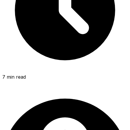
7 min
read