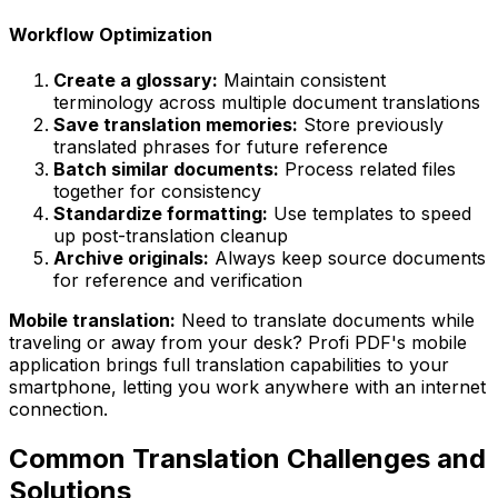
Workflow Optimization
Create a glossary:
Maintain consistent
terminology across multiple document translations
Save translation memories:
Store previously
translated phrases for future reference
Batch similar documents:
Process related files
together for consistency
Standardize formatting:
Use templates to speed
up post-translation cleanup
Archive originals:
Always keep source documents
for reference and verification
Mobile translation:
Need to translate documents while
traveling or away from your desk? Profi PDF's mobile
application brings full translation capabilities to your
smartphone, letting you work anywhere with an internet
connection.
Common Translation Challenges and
Solutions