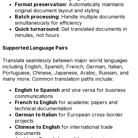
Format preservation:
Automatically maintains
original document layout and styling
Batch processing:
Handle multiple documents
simultaneously for efficiency
Quick turnaround:
Get translated documents in
minutes, not hours
Supported Language Pairs
Translate seamlessly between major world languages
including English, Spanish, French, German, Italian,
Portuguese, Chinese, Japanese, Arabic, Russian, and
many more. Common translation paths include:
English to Spanish
and vice versa for business
communications
French to English
for academic papers and
technical documentation
German to Italian
for European cross-border
projects
Chinese to English
for international trade
documents