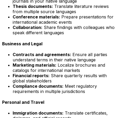
journals in your native language
Thesis documents:
Translate literature reviews
from multiple source languages
Conference materials:
Prepare presentations for
international academic events
Collaboration:
Share findings with colleagues who
speak different languages
Business and Legal
Contracts and agreements:
Ensure all parties
understand terms in their native language
Marketing materials:
Localize brochures and
catalogs for international markets
Financial reports:
Share quarterly results with
global stakeholders
Compliance documents:
Meet regulatory
requirements in multiple jurisdictions
Personal and Travel
Immigration documents:
Translate certificates,