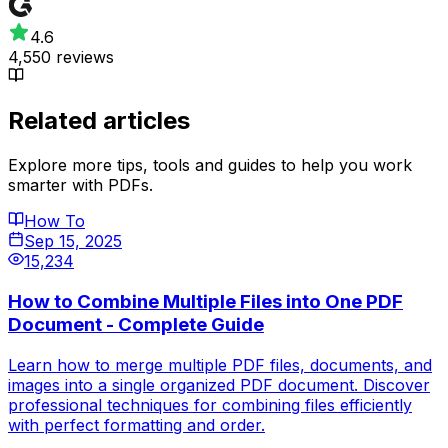
4.6
4,550 reviews
Related articles
Explore more tips, tools and guides to help you work
smarter with PDFs.
How To
Sep 15, 2025
15,234
How to Combine Multiple Files into One PDF
Document - Complete Guide
Learn how to merge multiple PDF files, documents, and
images into a single organized PDF document. Discover
professional techniques for combining files efficiently
with perfect formatting and order.