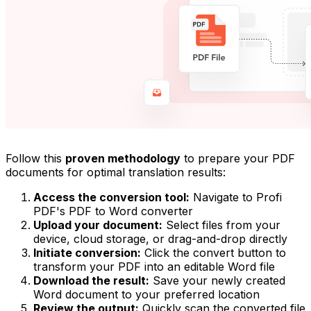
Follow this
proven methodology
to prepare your PDF
documents for optimal translation results:
Access the conversion tool:
Navigate to Profi
PDF's PDF to Word converter
Upload your document:
Select files from your
device, cloud storage, or drag-and-drop directly
Initiate conversion:
Click the convert button to
transform your PDF into an editable Word file
Download the result:
Save your newly created
Word document to your preferred location
Review the output:
Quickly scan the converted file