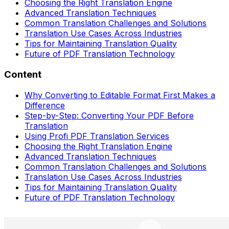
Choosing the Right Translation Engine
Advanced Translation Techniques
Common Translation Challenges and Solutions
Translation Use Cases Across Industries
Tips for Maintaining Translation Quality
Future of PDF Translation Technology
Content
Why Converting to Editable Format First Makes a
Difference
Step-by-Step: Converting Your PDF Before
Translation
Using Profi PDF Translation Services
Choosing the Right Translation Engine
Advanced Translation Techniques
Common Translation Challenges and Solutions
Translation Use Cases Across Industries
Tips for Maintaining Translation Quality
Future of PDF Translation Technology