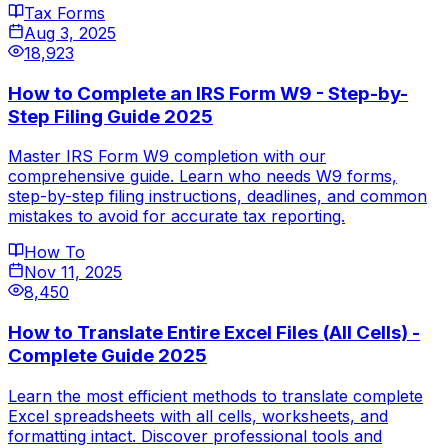
Tax Forms
Aug 3, 2025
18,923
How to Complete an IRS Form W9 - Step-by-
Step Filing Guide 2025
Master IRS Form W9 completion with our
comprehensive guide. Learn who needs W9 forms,
step-by-step filing instructions, deadlines, and common
mistakes to avoid for accurate tax reporting.
How To
Nov 11, 2025
8,450
How to Translate Entire Excel Files (All Cells) -
Complete Guide 2025
Learn the most efficient methods to translate complete
Excel spreadsheets with all cells, worksheets, and
formatting intact. Discover professional tools and