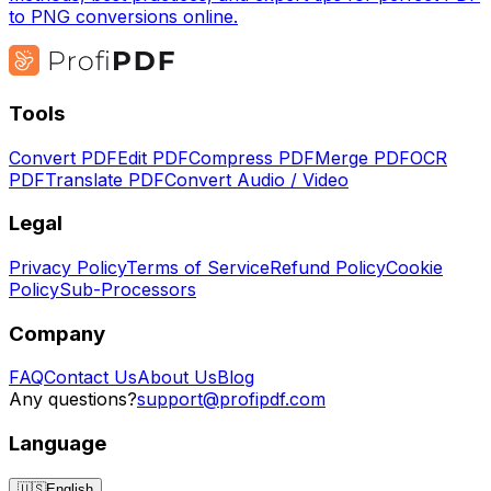
to PNG conversions online.
Tools
Convert PDF
Edit PDF
Compress PDF
Merge PDF
OCR
PDF
Translate PDF
Convert Audio / Video
Legal
Privacy Policy
Terms of Service
Refund Policy
Cookie
Policy
Sub-Processors
Company
FAQ
Contact Us
About Us
Blog
Any questions?
support@profipdf.com
Language
🇺🇸
English