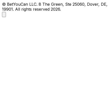
© BetYouCan LLC. 8 The Green, Ste 25060, Dover, DE,
19901. All rights reserved 2026.