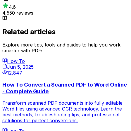
4.6
4,550 reviews
Related articles
Explore more tips, tools and guides to help you work
smarter with PDFs.
How To
Jun 5, 2025
12,847
How To Convert a Scanned PDF to Word Online
- Complete Guide
Transform scanned PDF documents into fully editable
Word files using advanced OCR technology. Learn the
best methods, troubleshooting tips, and professional
solutions for perfect conversions.