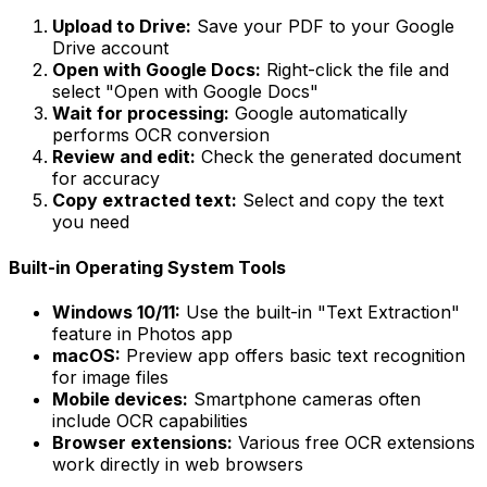
Upload to Drive:
Save your PDF to your Google
Drive account
Open with Google Docs:
Right-click the file and
select "Open with Google Docs"
Wait for processing:
Google automatically
performs OCR conversion
Review and edit:
Check the generated document
for accuracy
Copy extracted text:
Select and copy the text
you need
Built-in Operating System Tools
Windows 10/11:
Use the built-in "Text Extraction"
feature in Photos app
macOS:
Preview app offers basic text recognition
for image files
Mobile devices:
Smartphone cameras often
include OCR capabilities
Browser extensions:
Various free OCR extensions
work directly in web browsers