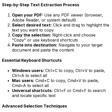
Step-by-Step Text Extraction Process
Open your PDF:
Use any PDF viewer (browser,
Adobe Reader, or system default)
Select desired text:
Click and drag to highlight the
text you want to copy
Copy the selection:
Right-click and choose
"Copy" or use keyboard shortcuts
Paste into destination:
Navigate to your target
document and paste the content
Essential Keyboard Shortcuts
Windows users:
Ctrl+C to copy, Ctrl+V to paste,
Ctrl+A to select all
Mac users:
Cmd+C to copy, Cmd+V to paste,
Cmd+A to select all
Universal shortcuts:
Ctrl+F or Cmd+F to search
and locate specific text
Advanced Selection Techniques