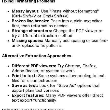
Fixing Formatting Problems
Messy layout:
Use "Paste without formatting"
(Ctrl+Shift+V or Cmd+Shift+V)
Broken line breaks:
Paste into a plain text editor
first, then reformat as needed
Strange characters:
Change the PDF viewer or
try a different extraction method
Missing spaces:
Manually add spacing or use find-
and-replace to fix patterns
Alternative Extraction Approaches
Different PDF viewers:
Try Chrome, Firefox,
Adobe Reader, or system viewers
Print to text:
Some systems allow printing to text
files for clean extraction
Save as text:
Look for "Save As" options that
export plain text versions
Export features:
Many PDF viewers offer direct
text export functionality