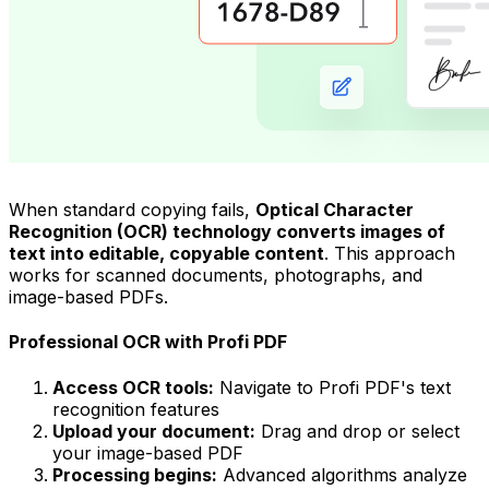
When standard copying fails,
Optical Character
Recognition (OCR) technology converts images of
text into editable, copyable content
. This approach
works for scanned documents, photographs, and
image-based PDFs.
Professional OCR with Profi PDF
Access OCR tools:
Navigate to Profi PDF's text
recognition features
Upload your document:
Drag and drop or select
your image-based PDF
Processing begins:
Advanced algorithms analyze