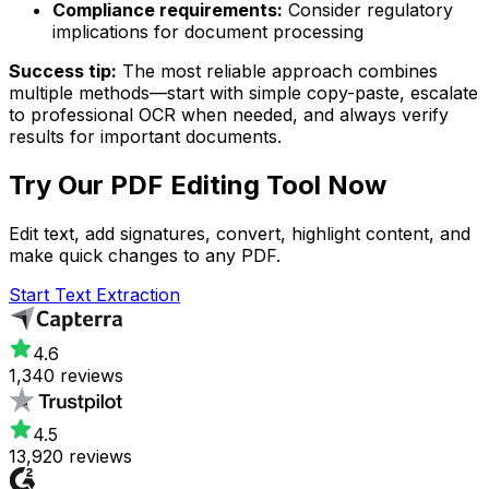
Compliance requirements:
Consider regulatory
implications for document processing
Success tip:
The most reliable approach combines
multiple methods—start with simple copy-paste, escalate
to professional OCR when needed, and always verify
results for important documents.
Try Our
PDF Editing Tool
Now
Edit text, add signatures, convert, highlight content, and
make quick changes to any PDF.
Start Text Extraction
4.6
1,340 reviews
4.5
13,920 reviews