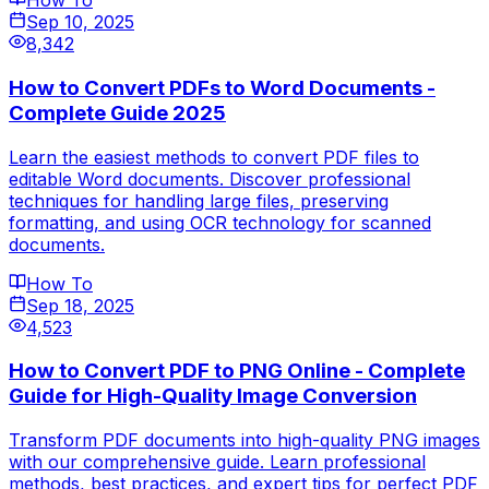
How To
Sep 10, 2025
8,342
How to Convert PDFs to Word Documents -
Complete Guide 2025
Learn the easiest methods to convert PDF files to
editable Word documents. Discover professional
techniques for handling large files, preserving
formatting, and using OCR technology for scanned
documents.
How To
Sep 18, 2025
4,523
How to Convert PDF to PNG Online - Complete
Guide for High-Quality Image Conversion
Transform PDF documents into high-quality PNG images
with our comprehensive guide. Learn professional
methods, best practices, and expert tips for perfect PDF