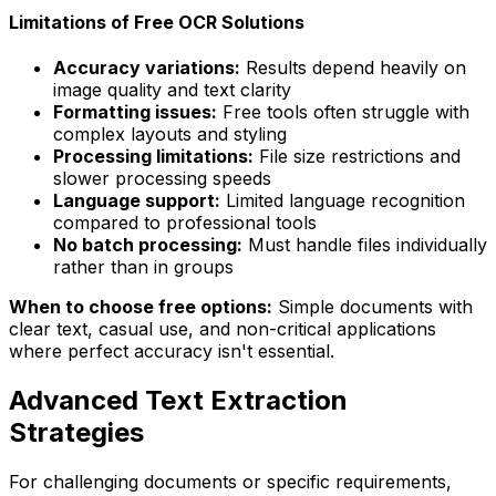
Limitations of Free OCR Solutions
Accuracy variations:
Results depend heavily on
image quality and text clarity
Formatting issues:
Free tools often struggle with
complex layouts and styling
Processing limitations:
File size restrictions and
slower processing speeds
Language support:
Limited language recognition
compared to professional tools
No batch processing:
Must handle files individually
rather than in groups
When to choose free options:
Simple documents with
clear text, casual use, and non-critical applications
where perfect accuracy isn't essential.
Advanced Text Extraction
Strategies
For challenging documents or specific requirements,