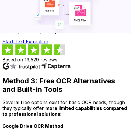
Extract Text with Professional OCR
Transform any image-based PDF into editable, copyable
text. Get accurate results from scanned documents,
photos, and complex layouts.
Start Text Extraction
Based on 13,529 reviews
Method 3: Free OCR Alternatives
and Built-in Tools
Several free options exist for basic OCR needs, though
they typically offer
more limited capabilities compared
to professional solutions
:
Google Drive OCR Method