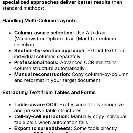
specialized approaches deliver better results
than
standard methods:
Handling Multi-Column Layouts
Column-aware selection:
Use Alt+drag
(Windows) or Option+drag (Mac) for column
selection
Section-by-section approach:
Extract text from
individual columns separately
Professional tools:
Advanced OCR maintains
column structure automatically
Manual reconstruction:
Copy column-by-column
and reformat in your target document
Extracting Text from Tables and Forms
Table-aware OCR:
Professional tools recognize
and preserve table structures
Cell-by-cell extraction:
Manually copy individual
table cells when automation fails
Export to spreadsheets:
Some tools directly