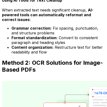
Using AI Tools for Text Cleanup
When extracted text needs significant cleanup,
AI-
powered tools can automatically reformat and
correct issues
:
Grammar correction:
Fix spacing, punctuation,
and structure problems
Format standardization:
Convert to consistent
paragraph and heading styles
Content organization:
Restructure text for better
readability and flow
Method 2: OCR Solutions for Image-
Based PDFs