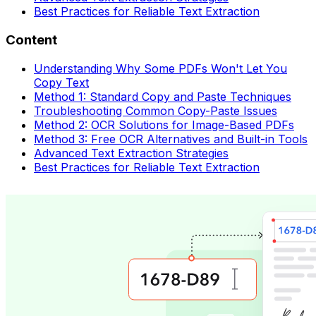
Best Practices for Reliable Text Extraction
Content
Understanding Why Some PDFs Won't Let You
Copy Text
Method 1: Standard Copy and Paste Techniques
Troubleshooting Common Copy-Paste Issues
Method 2: OCR Solutions for Image-Based PDFs
Method 3: Free OCR Alternatives and Built-in Tools
Advanced Text Extraction Strategies
Best Practices for Reliable Text Extraction