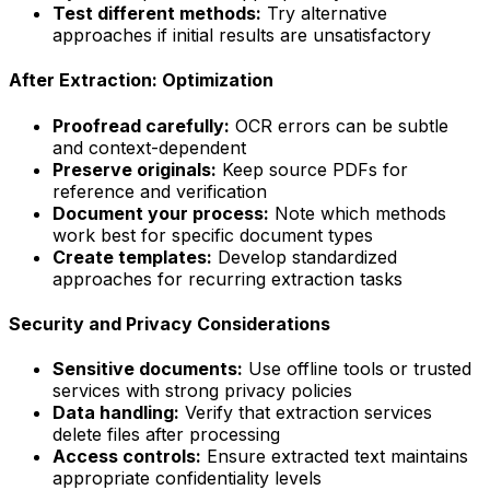
Test different methods:
Try alternative
approaches if initial results are unsatisfactory
After Extraction: Optimization
Proofread carefully:
OCR errors can be subtle
and context-dependent
Preserve originals:
Keep source PDFs for
reference and verification
Document your process:
Note which methods
work best for specific document types
Create templates:
Develop standardized
approaches for recurring extraction tasks
Security and Privacy Considerations
Sensitive documents:
Use offline tools or trusted
services with strong privacy policies
Data handling:
Verify that extraction services
delete files after processing
Access controls:
Ensure extracted text maintains
appropriate confidentiality levels