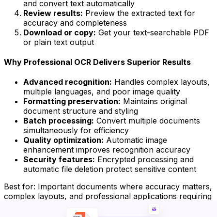
and convert text automatically
Review results:
Preview the extracted text for
accuracy and completeness
Download or copy:
Get your text-searchable PDF
or plain text output
Why Professional OCR Delivers Superior Results
Advanced recognition:
Handles complex layouts,
multiple languages, and poor image quality
Formatting preservation:
Maintains original
document structure and styling
Batch processing:
Convert multiple documents
simultaneously for efficiency
Quality optimization:
Automatic image
enhancement improves recognition accuracy
Security features:
Encrypted processing and
automatic file deletion protect sensitive content
Best for:
Important documents where accuracy matters,
complex layouts, and professional applications requiring
reliable results.