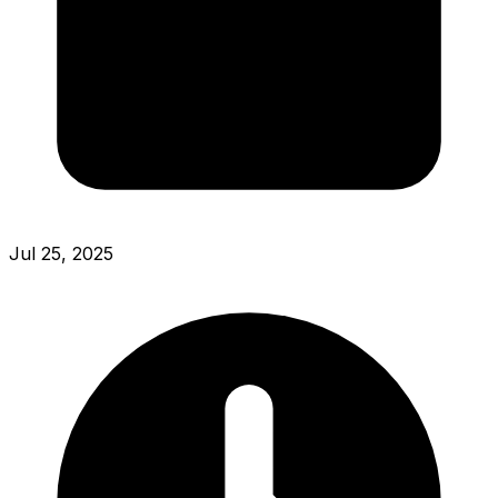
Jul 25, 2025