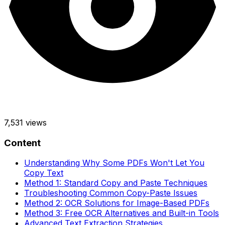
7,531
views
Content
Understanding Why Some PDFs Won't Let You
Copy Text
Method 1: Standard Copy and Paste Techniques
Troubleshooting Common Copy-Paste Issues
Method 2: OCR Solutions for Image-Based PDFs
Method 3: Free OCR Alternatives and Built-in Tools
Advanced Text Extraction Strategies