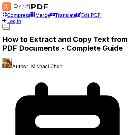
Compress
Merge
Translate
Edit PDF
Log in
How to Extract and Copy Text from
PDF Documents - Complete Guide
Author:
Michael Chen