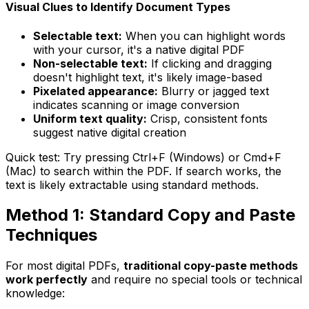
Visual Clues to Identify Document Types
Selectable text:
When you can highlight words
with your cursor, it's a native digital PDF
Non-selectable text:
If clicking and dragging
doesn't highlight text, it's likely image-based
Pixelated appearance:
Blurry or jagged text
indicates scanning or image conversion
Uniform text quality:
Crisp, consistent fonts
suggest native digital creation
Quick test:
Try pressing Ctrl+F (Windows) or Cmd+F
(Mac) to search within the PDF. If search works, the
text is likely extractable using standard methods.
Method 1: Standard Copy and Paste
Techniques
For most digital PDFs,
traditional copy-paste methods
work perfectly
and require no special tools or technical
knowledge: