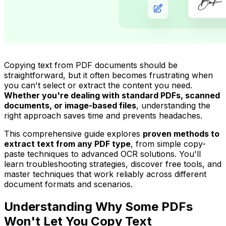
Copying text from PDF documents should be
straightforward, but it often becomes frustrating when
you can't select or extract the content you need.
Whether you're dealing with standard PDFs, scanned
documents, or image-based files
, understanding the
right approach saves time and prevents headaches.
This comprehensive guide explores
proven methods to
extract text from any PDF type
, from simple copy-
paste techniques to advanced OCR solutions. You'll
learn troubleshooting strategies, discover free tools, and
master techniques that work reliably across different
document formats and scenarios.
Understanding Why Some PDFs
Won't Let You Copy Text