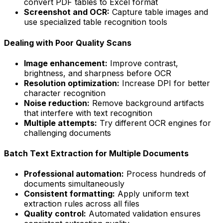
convert PDF tables to Excel format
Screenshot and OCR:
Capture table images and
use specialized table recognition tools
Dealing with Poor Quality Scans
Image enhancement:
Improve contrast,
brightness, and sharpness before OCR
Resolution optimization:
Increase DPI for better
character recognition
Noise reduction:
Remove background artifacts
that interfere with text recognition
Multiple attempts:
Try different OCR engines for
challenging documents
Batch Text Extraction for Multiple Documents
Professional automation:
Process hundreds of
documents simultaneously
Consistent formatting:
Apply uniform text
extraction rules across all files
Quality control:
Automated validation ensures