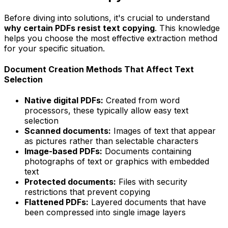
Before diving into solutions, it's crucial to understand
why certain PDFs resist text copying
. This knowledge
helps you choose the most effective extraction method
for your specific situation.
Document Creation Methods That Affect Text
Selection
Native digital PDFs:
Created from word
processors, these typically allow easy text
selection
Scanned documents:
Images of text that appear
as pictures rather than selectable characters
Image-based PDFs:
Documents containing
photographs of text or graphics with embedded
text
Protected documents:
Files with security
restrictions that prevent copying
Flattened PDFs:
Layered documents that have
been compressed into single image layers