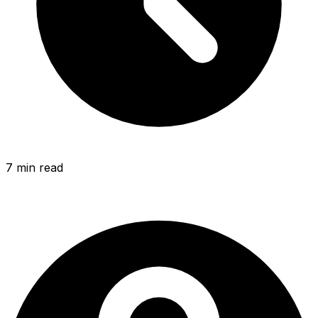
7 min
read