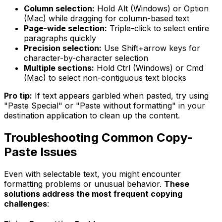
Column selection:
Hold Alt (Windows) or Option
(Mac) while dragging for column-based text
Page-wide selection:
Triple-click to select entire
paragraphs quickly
Precision selection:
Use Shift+arrow keys for
character-by-character selection
Multiple sections:
Hold Ctrl (Windows) or Cmd
(Mac) to select non-contiguous text blocks
Pro tip:
If text appears garbled when pasted, try using
"Paste Special" or "Paste without formatting" in your
destination application to clean up the content.
Troubleshooting Common Copy-
Paste Issues
Even with selectable text, you might encounter
formatting problems or unusual behavior.
These
solutions address the most frequent copying
challenges
: