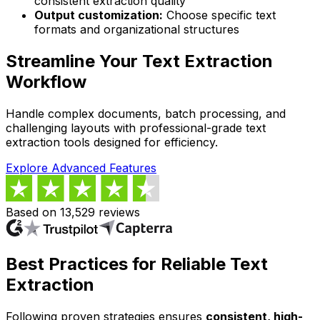
consistent extraction quality
Output customization:
Choose specific text
formats and organizational structures
Streamline Your Text Extraction
Workflow
Handle complex documents, batch processing, and
challenging layouts with professional-grade text
extraction tools designed for efficiency.
Explore Advanced Features
Based on 13,529 reviews
Best Practices for Reliable Text
Extraction
Following proven strategies ensures
consistent, high-