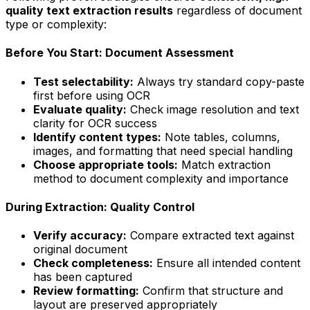
quality text extraction results
regardless of document
type or complexity:
Before You Start: Document Assessment
Test selectability:
Always try standard copy-paste
first before using OCR
Evaluate quality:
Check image resolution and text
clarity for OCR success
Identify content types:
Note tables, columns,
images, and formatting that need special handling
Choose appropriate tools:
Match extraction
method to document complexity and importance
During Extraction: Quality Control
Verify accuracy:
Compare extracted text against
original document
Check completeness:
Ensure all intended content
has been captured
Review formatting:
Confirm that structure and
layout are preserved appropriately