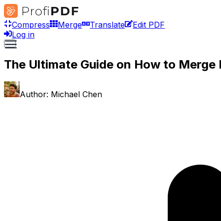
Compress
Merge
Translate
Edit PDF
Log in
The Ultimate Guide on How to Merge 
Author:
Michael Chen