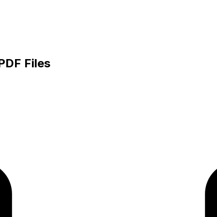
PDF Files