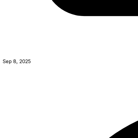
Sep 8, 2025