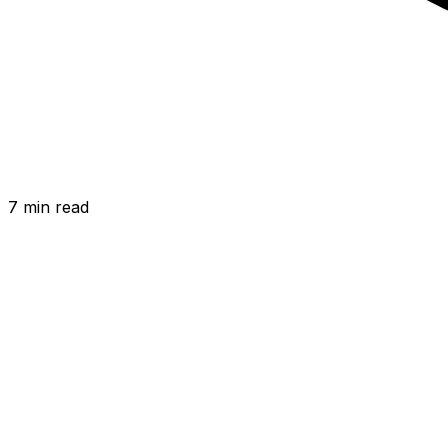
7 min
read