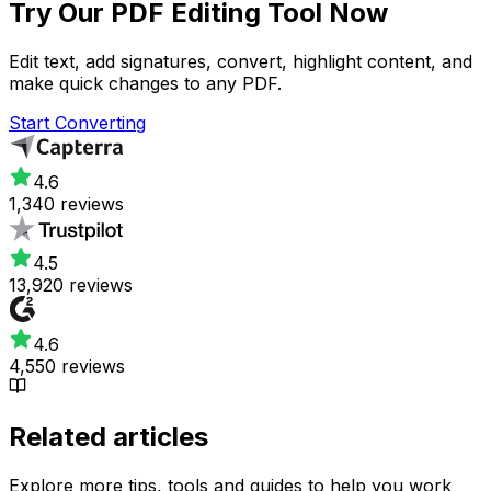
Try Our
PDF Editing Tool
Now
Edit text, add signatures, convert, highlight content, and
make quick changes to any PDF.
Start Converting
4.6
1,340 reviews
4.5
13,920 reviews
4.6
4,550 reviews
Related articles
Explore more tips, tools and guides to help you work