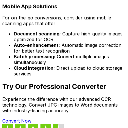
Mobile App Solutions
For on-the-go conversions, consider using mobile
scanning apps that offer:
Document scanning:
Capture high-quality images
optimized for OCR
Auto-enhancement:
Automatic image correction
for better text recognition
Batch processing:
Convert multiple images
simultaneously
Cloud integration:
Direct upload to cloud storage
services
Try Our Professional Converter
Experience the difference with our advanced OCR
technology. Convert JPG images to Word documents
with industry-leading accuracy.
Convert Now