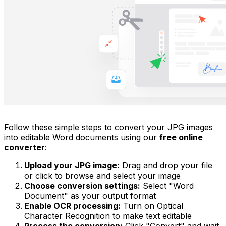
Follow these simple steps to convert your JPG images
into editable Word documents using our
free online
converter
:
Upload your JPG image:
Drag and drop your file
or click to browse and select your image
Choose conversion settings:
Select "Word
Document" as your output format
Enable OCR processing:
Turn on Optical
Character Recognition to make text editable