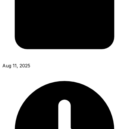
Aug 11, 2025