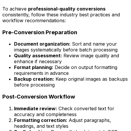
To achieve
professional-quality conversions
consistently, follow these industry best practices and
workflow recommendations:
Pre-Conversion Preparation
Document organization:
Sort and name your
images systematically before batch processing
Quality assessment:
Review image quality and
enhance if necessary
Format planning:
Decide on output formatting
requirements in advance
Backup creation:
Keep original images as backups
before processing
Post-Conversion Workflow
Immediate review:
Check converted text for
accuracy and completeness
Formatting correction:
Adjust paragraphs,
headings, and text styles