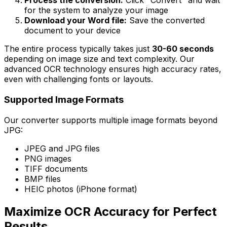
Process the conversion:
Click "Convert" and wait
for the system to analyze your image
Download your Word file:
Save the converted
document to your device
The entire process typically takes just
30-60 seconds
depending on image size and text complexity. Our
advanced OCR technology ensures high accuracy rates,
even with challenging fonts or layouts.
Supported Image Formats
Our converter supports multiple image formats beyond
JPG:
JPEG and JPG files
PNG images
TIFF documents
BMP files
HEIC photos (iPhone format)
Maximize OCR Accuracy for Perfect
Results