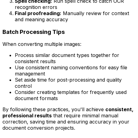
Spell checking:
Run spell check to catch OCR
recognition errors
Final proofreading:
Manually review for context
and meaning accuracy
Batch Processing Tips
When converting multiple images:
Process similar document types together for
consistent results
Use consistent naming conventions for easy file
management
Set aside time for post-processing and quality
control
Consider creating templates for frequently used
document formats
By following these practices, you'll achieve
consistent,
professional results
that require minimal manual
correction, saving time and ensuring accuracy in your
document conversion projects.