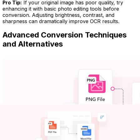
Pro Tip:
If your original image has poor quality, try
enhancing it with basic photo editing tools before
conversion. Adjusting brightness, contrast, and
sharpness can dramatically improve OCR results.
Advanced Conversion Techniques
and Alternatives