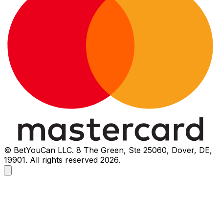
© BetYouCan LLC. 8 The Green, Ste 25060, Dover, DE,
19901. All rights reserved 2026.