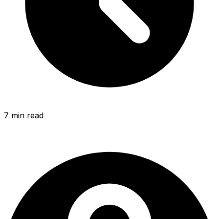
7 min
read