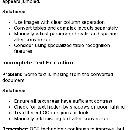
appears jumbled.
Solutions:
Use images with clear column separation
Convert tables and complex layouts separately
Manually adjust paragraph breaks and spacing
after conversion
Consider using specialized table recognition
features
Incomplete Text Extraction
Problem:
Some text is missing from the converted
document.
Solutions:
Ensure all text areas have sufficient contrast
Check for text hidden by shadows or poor lighting
Try different OCR engines or tools
Manually add missing text after conversion
Remember:
OCR technology continues to improve, but