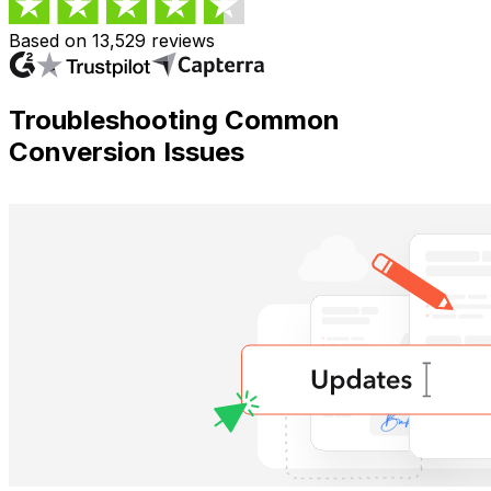
Based on 13,529 reviews
Troubleshooting Common
Conversion Issues