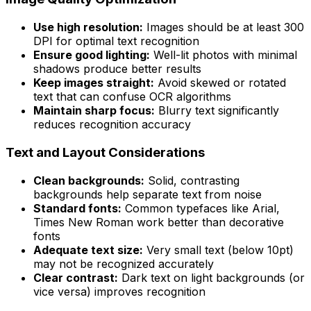
Use high resolution:
Images should be at least 300
DPI for optimal text recognition
Ensure good lighting:
Well-lit photos with minimal
shadows produce better results
Keep images straight:
Avoid skewed or rotated
text that can confuse OCR algorithms
Maintain sharp focus:
Blurry text significantly
reduces recognition accuracy
Text and Layout Considerations
Clean backgrounds:
Solid, contrasting
backgrounds help separate text from noise
Standard fonts:
Common typefaces like Arial,
Times New Roman work better than decorative
fonts
Adequate text size:
Very small text (below 10pt)
may not be recognized accurately
Clear contrast:
Dark text on light backgrounds (or
vice versa) improves recognition