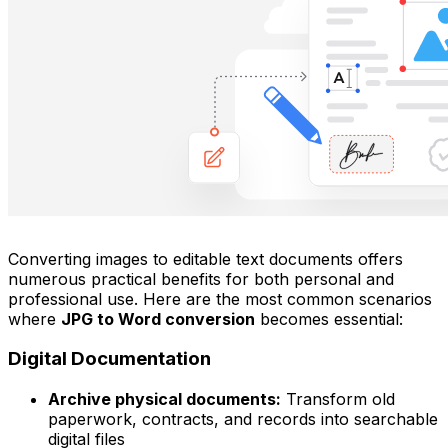
Converting images to editable text documents offers
numerous practical benefits for both personal and
professional use. Here are the most common scenarios
where
JPG to Word conversion
becomes essential:
Digital Documentation
Archive physical documents:
Transform old
paperwork, contracts, and records into searchable
digital files