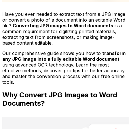
Have you ever needed to extract text from a JPG image
or convert a photo of a document into an editable Word
file?
Converting JPG images to Word documents
is a
common requirement for digitizing printed materials,
extracting text from screenshots, or making image-
based content editable.
Our comprehensive guide shows you how to
transform
any JPG image into a fully editable Word document
using advanced OCR technology. Learn the most
effective methods, discover pro tips for better accuracy,
and master the conversion process with our free online
tools.
Why Convert JPG Images to Word
Documents?