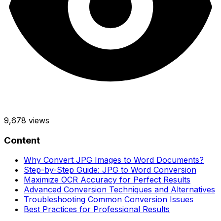
9,678
views
Content
Why Convert JPG Images to Word Documents?
Step-by-Step Guide: JPG to Word Conversion
Maximize OCR Accuracy for Perfect Results
Advanced Conversion Techniques and Alternatives
Troubleshooting Common Conversion Issues
Best Practices for Professional Results