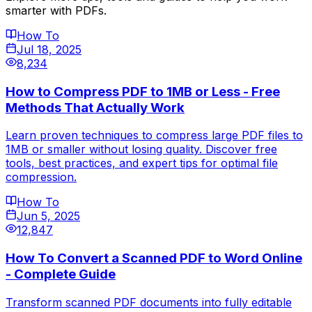
smarter with PDFs.
How To
Jul 18, 2025
8,234
How to Compress PDF to 1MB or Less - Free
Methods That Actually Work
Learn proven techniques to compress large PDF files to
1MB or smaller without losing quality. Discover free
tools, best practices, and expert tips for optimal file
compression.
How To
Jun 5, 2025
12,847
How To Convert a Scanned PDF to Word Online
- Complete Guide
Transform scanned PDF documents into fully editable