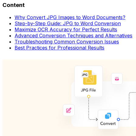
Content
Why Convert JPG Images to Word Documents?
Step-by-Step Guide: JPG to Word Conversion
Maximize OCR Accuracy for Perfect Results
Advanced Conversion Techniques and Alternatives
Troubleshooting Common Conversion Issues
Best Practices for Professional Results