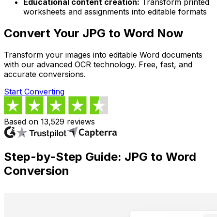
Educational content creation:
Transform printed
worksheets and assignments into editable formats
Convert Your JPG to Word Now
Transform your images into editable Word documents
with our advanced OCR technology. Free, fast, and
accurate conversions.
Start Converting
Based on 13,529 reviews
Step-by-Step Guide: JPG to Word
Conversion