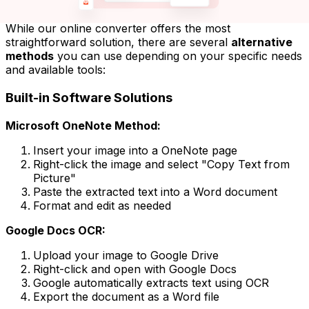
While our online converter offers the most
straightforward solution, there are several
alternative
methods
you can use depending on your specific needs
and available tools:
Built-in Software Solutions
Microsoft OneNote Method:
Insert your image into a OneNote page
Right-click the image and select "Copy Text from
Picture"
Paste the extracted text into a Word document
Format and edit as needed
Google Docs OCR:
Upload your image to Google Drive
Right-click and open with Google Docs
Google automatically extracts text using OCR
Export the document as a Word file