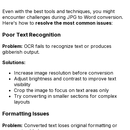
Even with the best tools and techniques, you might
encounter challenges during JPG to Word conversion.
Here's how to
resolve the most common issues
:
Poor Text Recognition
Problem:
OCR fails to recognize text or produces
gibberish output.
Solutions:
Increase image resolution before conversion
Adjust brightness and contrast to improve text
visibility
Crop the image to focus on text areas only
Try converting in smaller sections for complex
layouts
Formatting Issues
Problem:
Converted text loses original formatting or