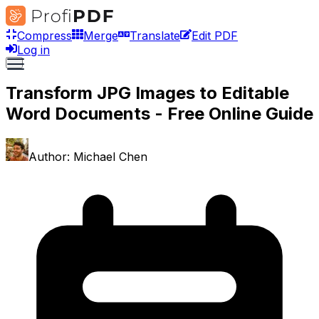
Compress
Merge
Translate
Edit PDF
Log in
Transform JPG Images to Editable
Word Documents - Free Online Guide
Author:
Michael Chen