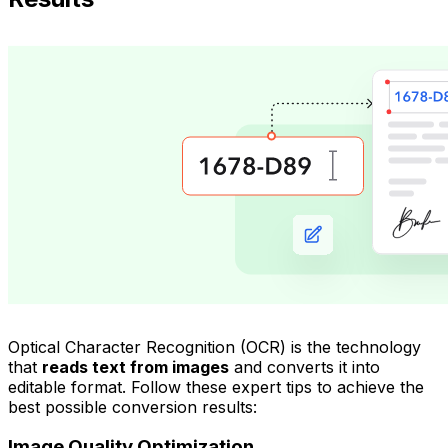
Optical Character Recognition (OCR) is the technology
that
reads text from images
and converts it into
editable format. Follow these expert tips to achieve the
best possible conversion results:
Image Quality Optimization