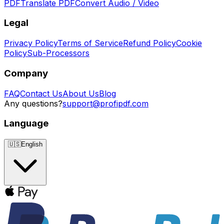
PDF
Translate PDF
Convert Audio / Video
Legal
Privacy Policy
Terms of Service
Refund Policy
Cookie
Policy
Sub-Processors
Company
FAQ
Contact Us
About Us
Blog
Any questions?
support@profipdf.com
Language
🇺🇸
English