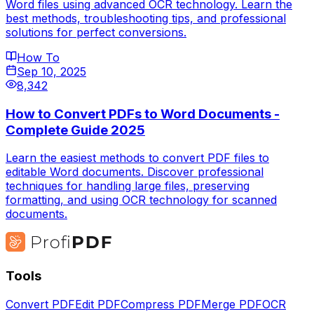
Word files using advanced OCR technology. Learn the
best methods, troubleshooting tips, and professional
solutions for perfect conversions.
How To
Sep 10, 2025
8,342
How to Convert PDFs to Word Documents -
Complete Guide 2025
Learn the easiest methods to convert PDF files to
editable Word documents. Discover professional
techniques for handling large files, preserving
formatting, and using OCR technology for scanned
documents.
Tools
Convert PDF
Edit PDF
Compress PDF
Merge PDF
OCR