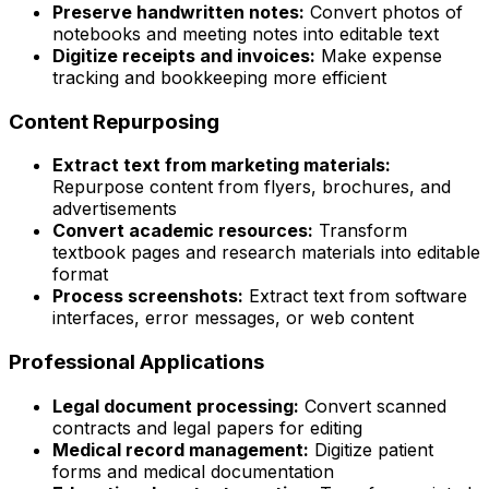
Preserve handwritten notes:
Convert photos of
notebooks and meeting notes into editable text
Digitize receipts and invoices:
Make expense
tracking and bookkeeping more efficient
Content Repurposing
Extract text from marketing materials:
Repurpose content from flyers, brochures, and
advertisements
Convert academic resources:
Transform
textbook pages and research materials into editable
format
Process screenshots:
Extract text from software
interfaces, error messages, or web content
Professional Applications
Legal document processing:
Convert scanned
contracts and legal papers for editing
Medical record management:
Digitize patient
forms and medical documentation