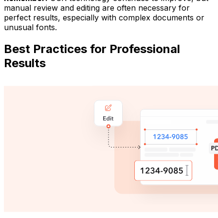
manual review and editing are often necessary for
perfect results, especially with complex documents or
unusual fonts.
Best Practices for Professional
Results