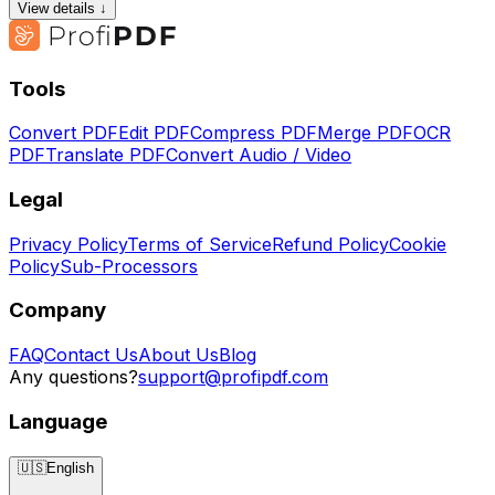
View details ↓
Tools
Convert PDF
Edit PDF
Compress PDF
Merge PDF
OCR
PDF
Translate PDF
Convert Audio / Video
Legal
Privacy Policy
Terms of Service
Refund Policy
Cookie
Policy
Sub-Processors
Company
FAQ
Contact Us
About Us
Blog
Any questions?
support@profipdf.com
Language
🇺🇸
English