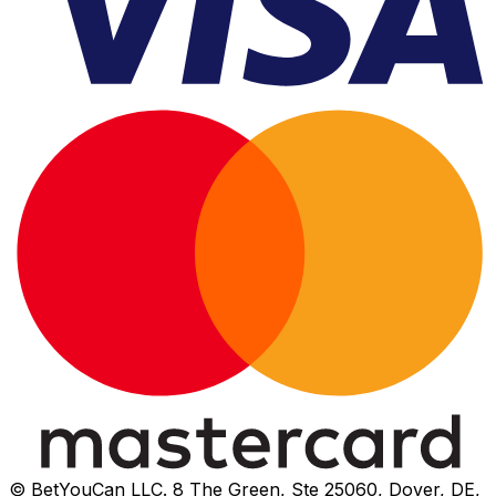
© BetYouCan LLC. 8 The Green, Ste 25060, Dover, DE,