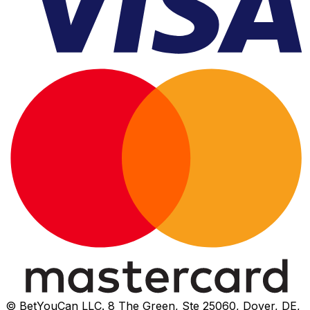
© BetYouCan LLC. 8 The Green, Ste 25060, Dover, DE,