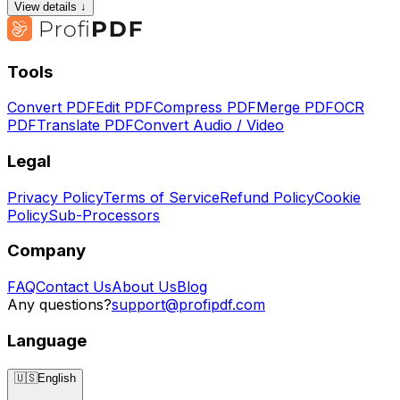
View details ↓
Tools
Convert PDF
Edit PDF
Compress PDF
Merge PDF
OCR
PDF
Translate PDF
Convert Audio / Video
Legal
Privacy Policy
Terms of Service
Refund Policy
Cookie
Policy
Sub-Processors
Company
FAQ
Contact Us
About Us
Blog
Any questions?
support@profipdf.com
Language
🇺🇸
English